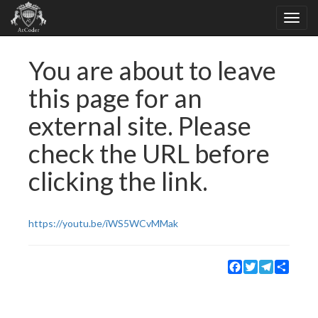
You are about to leave
this page for an
external site. Please
check the URL before
clicking the link.
https://youtu.be/iWS5WCvMMak
Facebook
Twitter
Telegram
Share