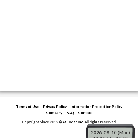
Terms of Use
Privacy Policy
Information Protection Policy
Company
FAQ
Contact
Copyright Since 2012 ©
AtCoder Inc.
All rights reserved.
2026-08-10 (Mon)