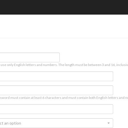
 use only English letters and numbers. The length must be between 3 and 16, inclusiv
sword must contain at least 6 characters and must contain both English letters and n
ct an option