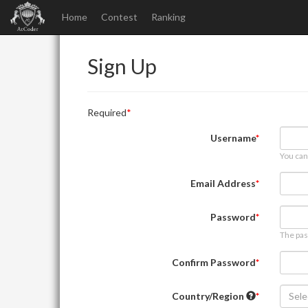
Home
Contest
Ranking
Sign Up
Required
Username
You can
Email Address
Password
The pas
Confirm Password
Country/Region
Sele