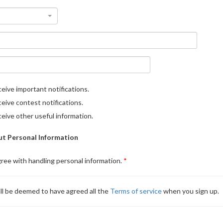
eive important notifications.
eive contest notifications.
eive other useful information.
t Personal Information
gree with handling personal information.
ll be deemed to have agreed all the
Terms of service
when you sign up.