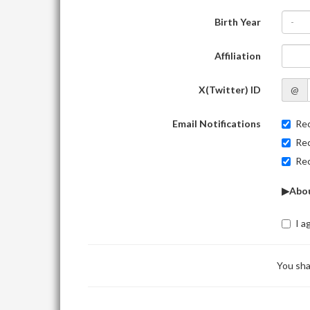
Birth Year
-
Affiliation
X(Twitter) ID
@
Email Notifications
Rec
Rec
Rec
▶Abou
I a
You sha