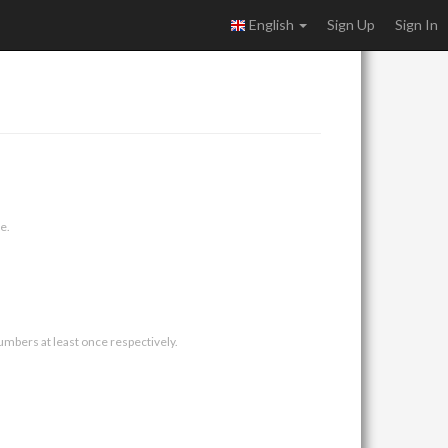
English
Sign Up
Sign In
e.
umbers at least once respectively.