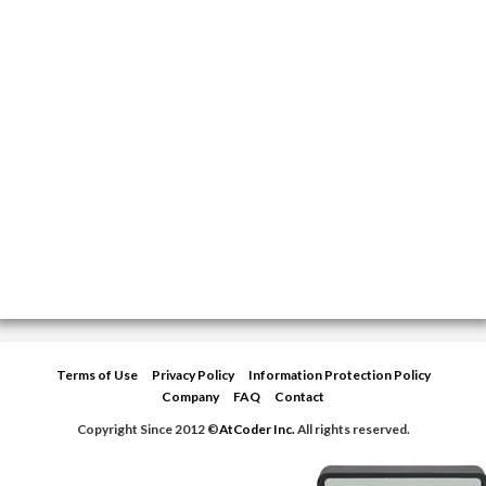
Terms of Use
Privacy Policy
Information Protection Policy
Company
FAQ
Contact
Copyright Since 2012 ©
AtCoder Inc.
All rights reserved.