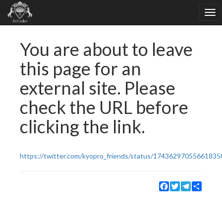
You are about to leave
this page for an
external site. Please
check the URL before
clicking the link.
https://twitter.com/kyopro_friends/status/17436297055661835
Facebook
Twitter
Telegram
Share