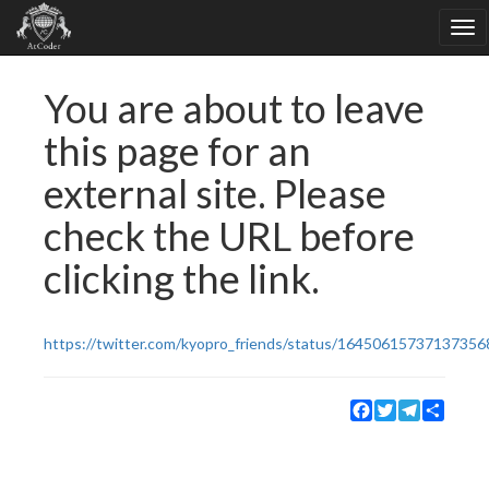
You are about to leave
this page for an
external site. Please
check the URL before
clicking the link.
https://twitter.com/kyopro_friends/status/16450615737137356
Facebook
Twitter
Telegram
Share