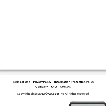
Terms of Use
Privacy Policy
Information Protection Policy
Company
FAQ
Contact
Copyright Since 2012 ©
AtCoder Inc.
All rights reserved.