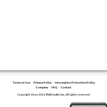
Terms of Use
Privacy Policy
Information Protection Policy
Company
FAQ
Contact
Copyright Since 2012 ©
AtCoder Inc.
All rights reserved.