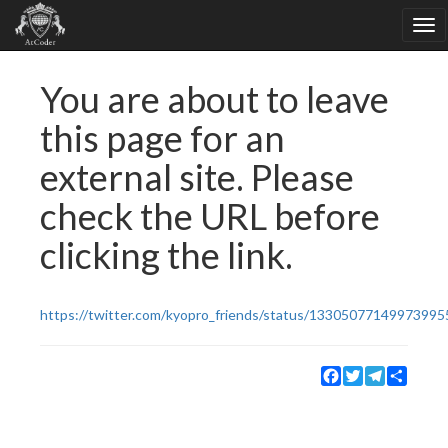
You are about to leave
this page for an
external site. Please
check the URL before
clicking the link.
https://twitter.com/kyopro_friends/status/13305077149973995
Facebook
Twitter
Telegram
Share