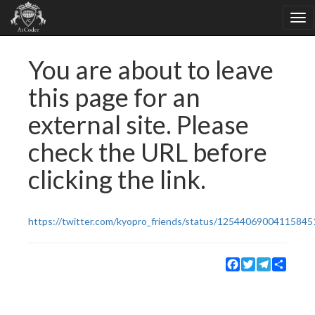
You are about to leave
this page for an
external site. Please
check the URL before
clicking the link.
https://twitter.com/kyopro_friends/status/12544069004115845
Facebook
Twitter
Telegram
Share