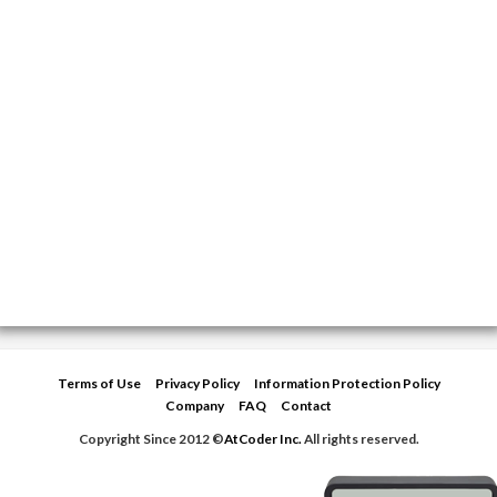
Terms of Use
Privacy Policy
Information Protection Policy
Company
FAQ
Contact
Copyright Since 2012 ©
AtCoder Inc.
All rights reserved.