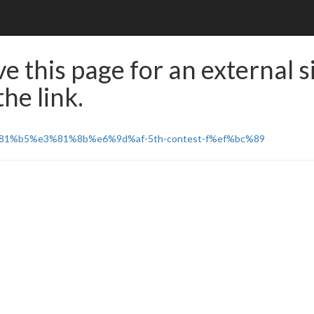
e this page for an external s
he link.
e3%81%b5%e3%81%8b%e6%9d%af-5th-contest-f%ef%bc%89