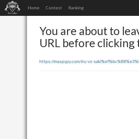
Home
Contest
Ranking
You are about to leav
URL before clicking t
https://maspypy.com/iru-vs-saki%ef%bc%88%