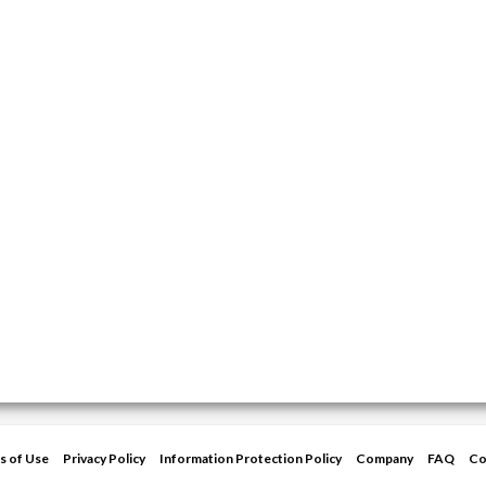
s of Use
Privacy Policy
Information Protection Policy
Company
FAQ
Co