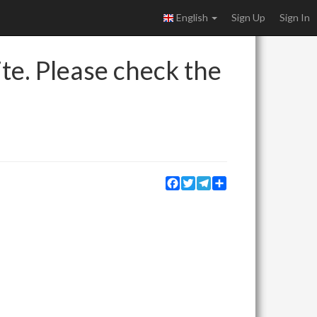
English
Sign Up
Sign In
ite. Please check the
Facebook
Twitter
Telegram
Share