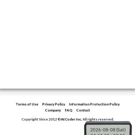
Terms of Use
Privacy Policy
Information Protection Policy
Company
FAQ
Contact
Copyright Since 2012 ©
AtCoder Inc.
All rights reserved.
2026-08-08 (Sat)