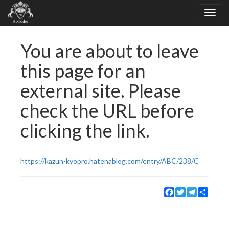
You are about to leave
this page for an
external site. Please
check the URL before
clicking the link.
https://kazun-kyopro.hatenablog.com/entry/ABC/238/C
Facebook
Twitter
Telegram
Share