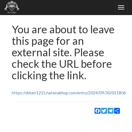
You are about to leave
this page for an
external site. Please
check the URL before
clicking the link.
https://drken1215.hatenablog.com/entry/2024/09/30/011806
Facebook
Twitter
Telegram
Share