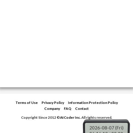
Terms of Use
Privacy Policy
Information Protection Policy
Company
FAQ
Contact
Copyright Since 2012 ©
AtCoder Inc.
All rights reserved.
2026-08-07 (Fri)