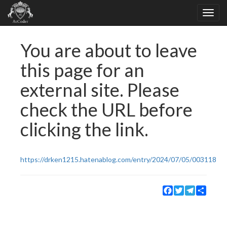
You are about to leave
this page for an
external site. Please
check the URL before
clicking the link.
https://drken1215.hatenablog.com/entry/2024/07/05/003118
Facebook
Twitter
Telegram
Share