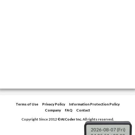
Terms of Use
Privacy Policy
Information Protection Policy
Company
FAQ
Contact
Copyright Since 2012 ©
AtCoder Inc.
All rights reserved.
2026-08-07 (Fri)