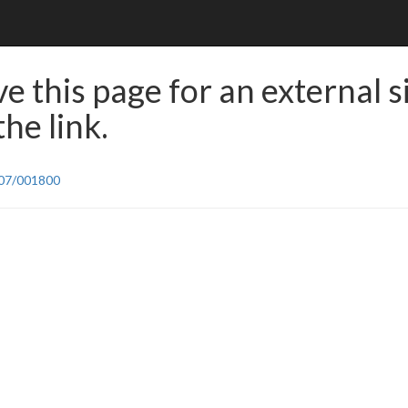
e this page for an external s
he link.
/07/001800