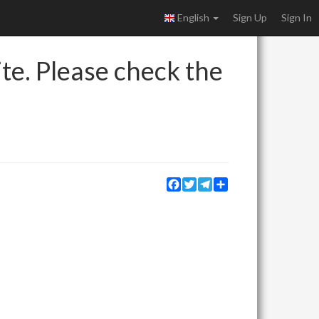
English
Sign Up
Sign In
ite. Please check the
Facebook
Twitter
Telegram
Share