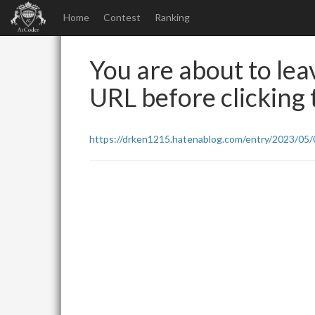
Home
Contest
Ranking
You are about to leav
URL before clicking t
https://drken1215.hatenablog.com/entry/2023/05