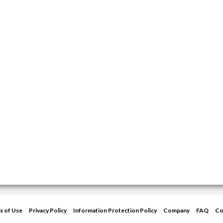
s of Use
Privacy Policy
Information Protection Policy
Company
FAQ
Co