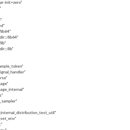
var-init=zero"
"
"
ed"
:/lib64"
dir::/lib64"
/lib"
ir::/lib"
sample_token"
signal_handler"
arse"
sage"
sage_internal"
s"
c_sampler"
internal_distribution_test_util"
_set_env"
c"
onv"