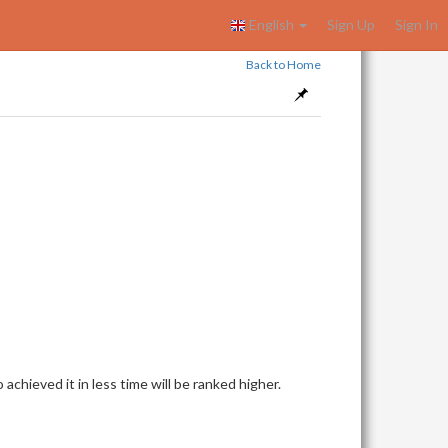
English
Sign Up
Sign In
Back to Home
achieved it in less time will be ranked higher.