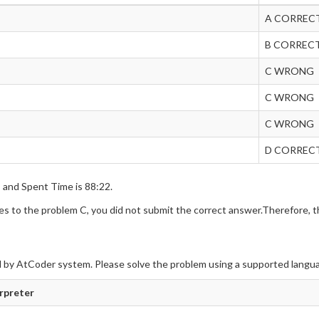
A CORREC
B CORREC
C WRONG
C WRONG
C WRONG
D CORREC
s and Spent Time is 88:22.
 to the problem C, you did not submit the correct answer.Therefore, th
 by AtCoder system. Please solve the problem using a supported langu
erpreter