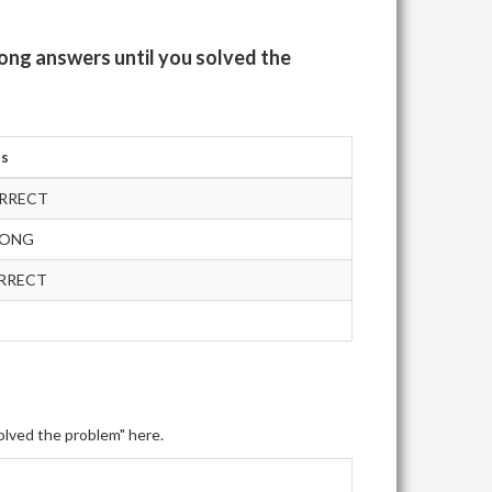
ong answers until you solved the
us
RRECT
RONG
RRECT
olved the problem" here.