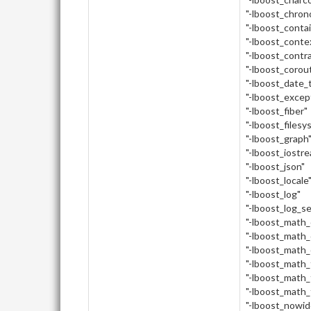
"-lboost_chron
"-lboost_conta
"-lboost_conte
"-lboost_contr
"-lboost_corou
"-lboost_date_
"-lboost_excep
"-lboost_fiber"
"-lboost_filesy
"-lboost_graph
"-lboost_iostr
"-lboost_json"
"-lboost_locale
"-lboost_log"
"-lboost_log_s
"-lboost_math
"-lboost_math_
"-lboost_math_
"-lboost_math_
"-lboost_math_
"-lboost_math_
"-lboost_nowid