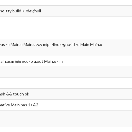
-no-tty build > /dev/null
-as -o Main.o Main.s && mips-linux-gnu-ld -o Main Main.o
ain.asm && gcc -o a.out Main.o -lm
ash && touch ok
 native Main.bas 1>&2