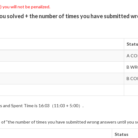
 you will not be penalized.
you solved + the number of times you have submitted wr
Stat
A CO
B W
B CO
wers and Spent Time is 16:03（11:03 + 5:00）.
e of "the number of times you have submitted wrong answers until you s
Status