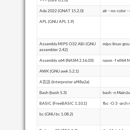
Ada 2022 (GNAT 15.2.0)
alr --no-color -
APL (GNU APL 1.9)
Assembly MIPS O32 ABI (GNU
mips-linux-gnu
assembler 2.42)
Assembly x64 (NASM 2.16.03)
nasm -f elf64 M
AWK (GNU awk 5.2.1)
A言語 (interpreter af48a2a)
Bash (bash 5.3)
bash -n Main.b
BASIC (FreeBASIC 1.10.1)
fbc -O 3 -arch
bc (GNU bc 1.08.2)