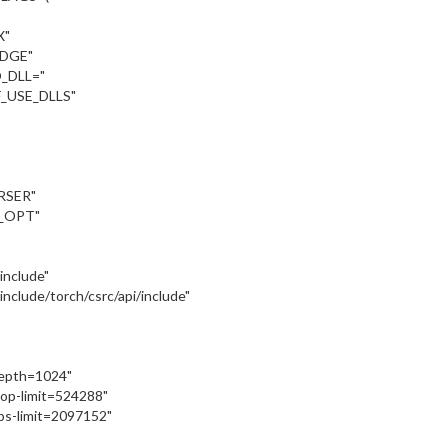
X"
UDGE"
_DLL="
_USE_DLLS"
RSER"
_OPT"
:/include"
::/include/torch/csrc/api/include"
depth=1024"
oop-limit=524288"
ps-limit=2097152"