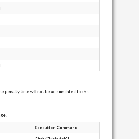
T
T
T
e penalty time will not be accumulated to the
age.
Execution Command
["fishr","Main.fish"]