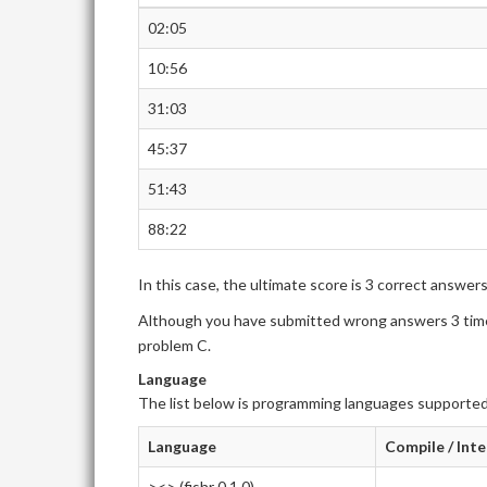
02:05
10:56
31:03
45:37
51:43
88:22
In this case, the ultimate score is 3 correct answer
Although you have submitted wrong answers 3 times
problem C.
Language
The list below is programming languages supported
Language
Compile / Int
><> (fishr 0.1.0)