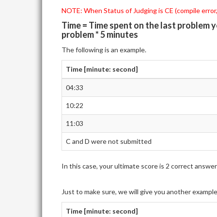
NOTE: When Status of Judging is CE (compile error,)
Time = Time spent on the last problem 
problem * 5 minutes
The following is an example.
Time [minute: second]
04:33
10:22
11:03
C and D were not submitted
In this case, your ultimate score is 2 correct ans
Just to make sure, we will give you another exampl
Time [minute: second]