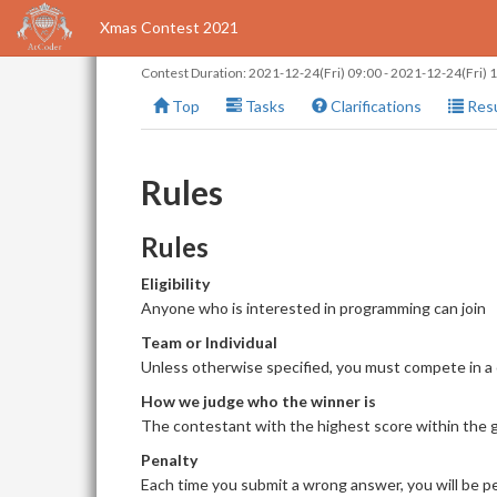
Xmas Contest 2021
Contest Duration:
2021-12-24(Fri) 09:00
-
2021-12-24(Fri) 
Top
Tasks
Clarifications
Resu
Rules
Rules
Eligibility
Anyone who is interested in programming can join
Team or Individual
Unless otherwise specified, you must compete in a
How we judge who the winner is
The contestant with the highest score within the giv
Penalty
Each time you submit a wrong answer, you will be pe