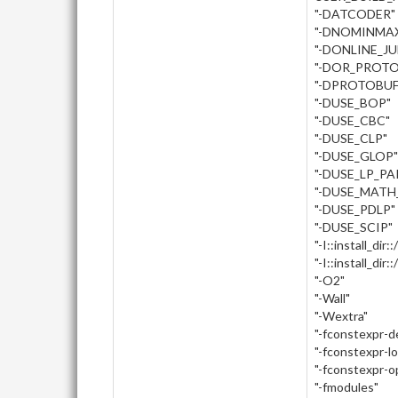
"-DATCODER"
"-DNOMINMA
"-DONLINE_J
"-DOR_PROTO
"-DPROTOBUF
"-DUSE_BOP"
"-DUSE_CBC"
"-DUSE_CLP"
"-DUSE_GLOP"
"-DUSE_LP_PA
"-DUSE_MATH
"-DUSE_PDLP"
"-DUSE_SCIP"
"-I::install_dir:
"-I::install_dir
"-O2"
"-Wall"
"-Wextra"
"-fconstexpr-
"-fconstexpr-l
"-fconstexpr-o
"-fmodules"