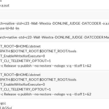
.c
o a.out
rch=native -std=c23 -Wall -Wextra -DONLINE_JUDGE -DATCODER -o a.out
use-ld=lld -lm
arch=native -std=c23 -Wall -Wextra -DONLINE_JUDGE -DATCODER Main
ET_ROOT=$HOME/.dotnet
=$PATH:$DOTNET_ROOT:$DOTNET_ROOT/tools
T_EnableWriteXorExecute=0
ET_CLI_TELEMETRY_OPTOUT=1
-c Release -o publish --no-restore --nologo -v q --tl:off 1>&2
ET_ROOT=$HOME/.dotnet
=$PATH:$DOTNET_ROOT:$DOTNET_ROOT/tools
T_EnableWriteXorExecute=0
ET_CLI_TELEMETRY_OPTOUT=1
-c Release -o publish --no-restore --nologo -v q --tl:off 1>&2
gcc
FLAGS=(