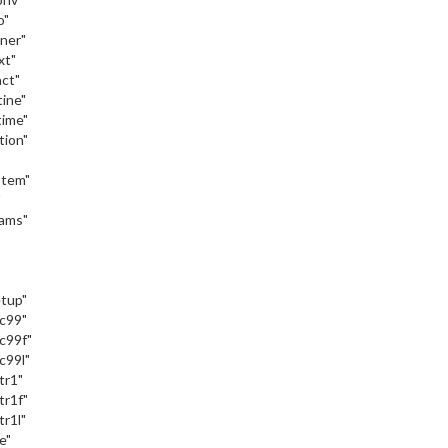
o"
iner"
xt"
act"
tine"
time"
tion"
stem"
"
eams"
"
etup"
_c99"
c99f"
c99l"
tr1"
tr1f"
tr1l"
e"