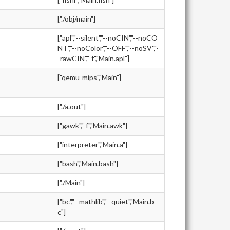
["./obj/main"]
["apl","--silent","--noCIN","--noCO
NT","--noColor","--OFF","--noSV","-
-rawCIN","-f","Main.apl"]
["qemu-mips","Main"]
["./a.out"]
["gawk","-f","Main.awk"]
["interpreter","Main.a"]
["bash","Main.bash"]
["./Main"]
["bc","--mathlib","--quiet","Main.b
c"]