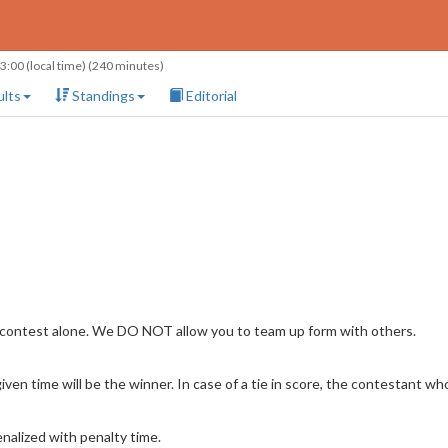
13:00
(local time) (240 minutes)
lts
Standings
Editorial
 contest alone. We DO NOT allow you to team up form with others.
en time will be the winner. In case of a tie in score, the contestant who 
nalized with penalty time.