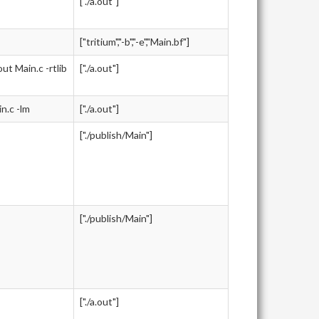
["./a.out"]
["tritium","-b","-e","Main.bf"]
 Main.c -rtlib
["./a.out"]
.c -lm
["./a.out"]
["./publish/Main"]
["./publish/Main"]
["./a.out"]