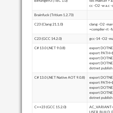
Befunge93 (TBC 1.0)
tbc Main.bf > a
cc -O2 -w a.c -
Brainfuck (Tritium 1.2.73)
C23 (Clang 21.1.0)
clang -O2 -ma
=compiler-rt -f
C23 (GCC 14.2.0)
gcc-14 -O2 -m
C# 13.0 (.NET 9.0.8)
export DOTN
export PATH
export DOTNE
export DOTN
dotnet publish 
C# 13.0 (.NET Native AOT 9.0.8)
export DOTN
export PATH
export DOTNE
export DOTN
dotnet publish 
C++23 (GCC 15.2.0)
AC_VARIANT=
USER_BUILD_