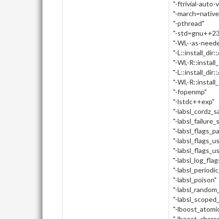
"-ftrivial-auto-
"-march=native
"-pthread"
"-std=gnu++23
"-Wl,--as-need
"-L::install_dir:
"-Wl,-R::install_
"-L::install_dir::
"-Wl,-R::install_d
"-fopenmp"
"-lstdc++exp"
"-labsl_cordz_
"-labsl_failure_
"-labsl_flags_p
"-labsl_flags_u
"-labsl_flags_u
"-labsl_log_flag
"-labsl_periodi
"-labsl_poison"
"-labsl_random_
"-labsl_scoped
"-lboost_atomi
"-lboost_charc