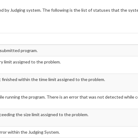
d by Judging system. The following is the list of statuses that the sys
e submitted program.
 limit assigned to the problem.
inished within the time limit assigned to the problem.
le running the program. There is an error that was not detected while c
ceeding the size limit assigned to the problem.
error within the Judging System.