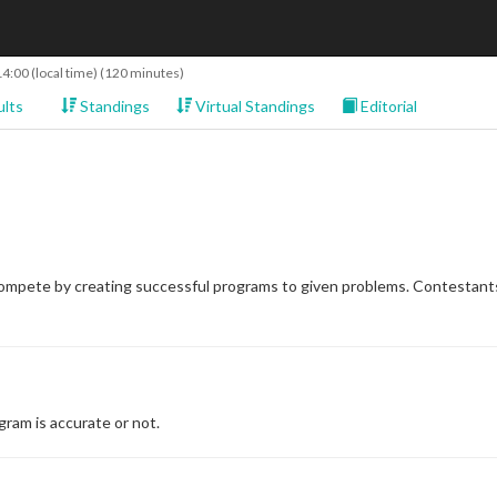
14:00
(local time) (120 minutes)
lts
Standings
Virtual Standings
Editorial
compete by creating successful programs to given problems. Contestants
ram is accurate or not.