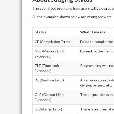
The submitted programs from users will be evaluate
All the examples shown below are wrong answers.
Status
What it means
CE (Compilation Error)
Failed to compile th
MLE (Memory Limit
Exceeding the memory
Exceeded)
TLE (Time Limit
Programming was not f
Exceeded)
RE (Runtime Error)
An error occurred whi
division by zero, etc.
OLE (Output Limit
The output size is ex
Exceeded)
IE (Internal Error)
There is an internal 