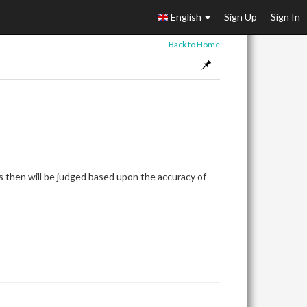
English
Sign Up
Sign In
Back to Home
 then will be judged based upon the accuracy of