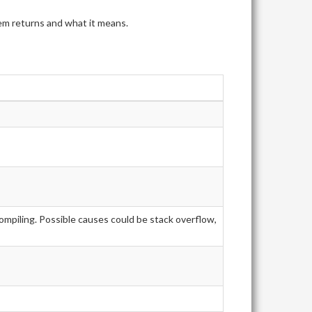
tem returns and what it means.
ompiling. Possible causes could be stack overflow,