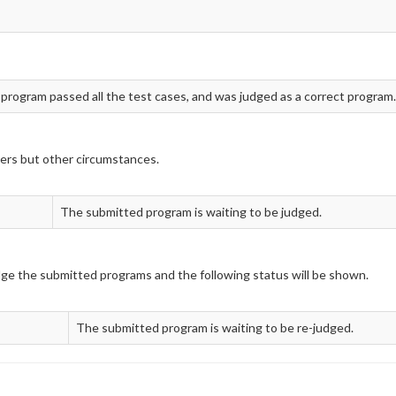
 program passed all the test cases, and was judged as a correct program.
ers but other circumstances.
The submitted program is waiting to be judged.
udge the submitted programs and the following status will be shown.
The submitted program is waiting to be re-judged.