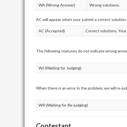
WA (Wrong Answer)
Wrong solutions.
AC will appear when your submit a correct solution.
AC (Accepted)
Correct solutions. Your
The following statuses do not indicate wrong answ
WJ (Waiting for Judging)
When there is an error in the problem, we will re-j
WR (Waiting for Re-judging)
Contestant