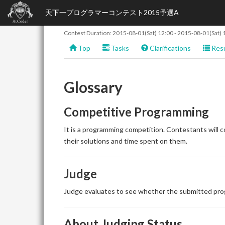
天下一プログラマーコンテスト2015予選A
Contest Duration:
2015-08-01(Sat) 12:00
-
2015-08-01(Sat) 
Top
Tasks
Clarifications
Resu
Glossary
Competitive Programming
It is a programming competition. Contestants will 
their solutions and time spent on them.
Judge
Judge evaluates to see whether the submitted prog
About Judging Status