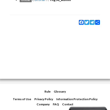
Official
Facebook
Twitter
Telegram
Share
Rule
Glossary
Terms of Use
Privacy Policy
Information Protection Policy
Company
FAQ
Contact