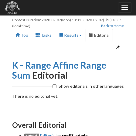
Contest Duration:
2020-09-07(Mon) 13:31
-
3020-09-07(Thu) 13:31
Back to Home
(local time)
Top
Tasks
Results
Editorial
K - Range Affine Range
Sum
Editorial
Show editorials in other languages
There is no editorial yet.
Overall Editorial
Editorial
by
rng58_admin