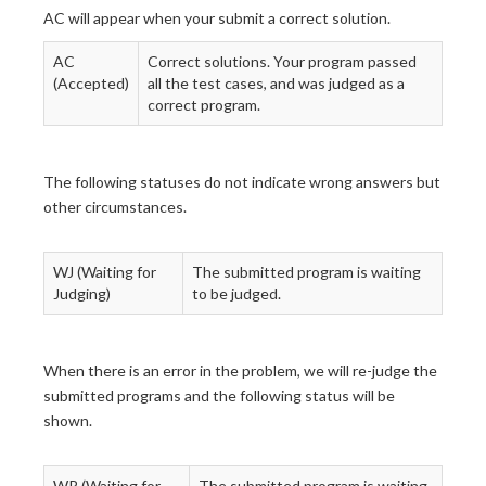
AC will appear when your submit a correct solution.
AC
Correct solutions. Your program passed
(Accepted)
all the test cases, and was judged as a
correct program.
The following statuses do not indicate wrong answers but
other circumstances.
WJ (Waiting for
The submitted program is waiting
Judging)
to be judged.
When there is an error in the problem, we will re-judge the
submitted programs and the following status will be
shown.
WR (Waiting for
The submitted program is waiting