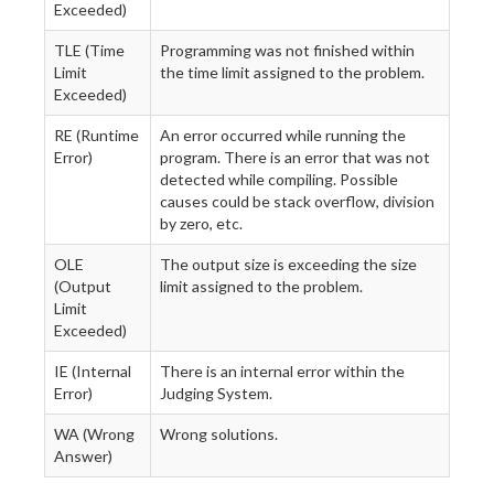
Exceeded)
TLE (Time
Programming was not finished within
Limit
the time limit assigned to the problem.
Exceeded)
RE (Runtime
An error occurred while running the
Error)
program. There is an error that was not
detected while compiling. Possible
causes could be stack overflow, division
by zero, etc.
OLE
The output size is exceeding the size
(Output
limit assigned to the problem.
Limit
Exceeded)
IE (Internal
There is an internal error within the
Error)
Judging System.
WA (Wrong
Wrong solutions.
Answer)