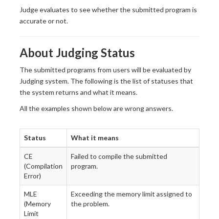
Judge evaluates to see whether the submitted program is
accurate or not.
About Judging Status
The submitted programs from users will be evaluated by
Judging system. The following is the list of statuses that
the system returns and what it means.
All the examples shown below are wrong answers.
Status
What it means
CE
Failed to compile the submitted
(Compilation
program.
Error)
MLE
Exceeding the memory limit assigned to
(Memory
the problem.
Limit