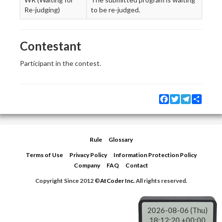
Re-judging)
to be re-judged.
Contestant
Participant in the contest.
Facebook
Twitter
Telegram
Share
Rule
Glossary
Terms of Use
Privacy Policy
Information Protection Policy
Company
FAQ
Contact
Copyright Since 2012 ©
AtCoder Inc.
All rights reserved.
2026-08-06 (Thu)
18:12:20 +00:00