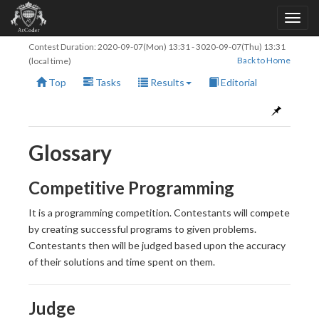
Contest Duration:
2020-09-07(Mon) 13:31
-
3020-09-07(Thu) 13:31
Back to Home
(local time)
Top
Tasks
Results
Editorial
Glossary
Competitive Programming
It is a programming competition. Contestants will compete
by creating successful programs to given problems.
Contestants then will be judged based upon the accuracy
of their solutions and time spent on them.
Judge