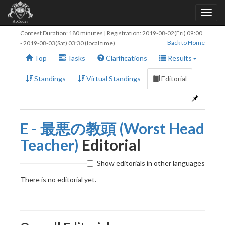
Contest Duration: 180 minutes | Registration:
2019-08-02(Fri) 09:00
Back to Home
-
2019-08-03(Sat) 03:30
(local time)
Top
Tasks
Clarifications
Results
Standings
Virtual Standings
Editorial
E - 最悪の教頭 (Worst Head
Teacher)
Editorial
Show editorials in other languages
There is no editorial yet.