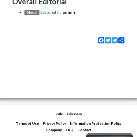
Overall Editorial
Editorial
by
admin
Official
Facebook
Twitter
Telegram
Share
Rule
Glossary
Terms of Use
Privacy Policy
Information Protection Policy
Company
FAQ
Contact