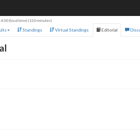
14:00
(local time) (120 minutes)
lts
Standings
Virtual Standings
Editorial
Disc
al