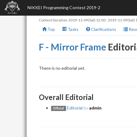
NIKKEI Programming Contest 2019-2
Contest Duration:
2019-11-09(Sat) 12:00
-
2019-11-09(Sat) 
Top
Tasks
Clarifications
Resu
F - Mirror Frame
Editori
There is no editorial yet.
Overall Editorial
Editorial
by
admin
Official