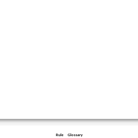
Rule
Glossary