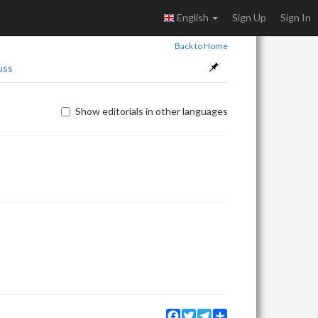
English
Sign Up
Sign In
Back to Home
uss
Show editorials in other languages
Facebook
Twitter
Telegram
Share