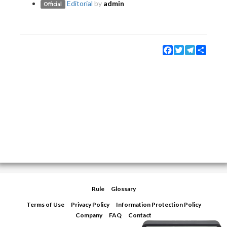
Editorial
by
admin
Official
Facebook
Twitter
Telegram
Share
Rule
Glossary
Terms of Use
Privacy Policy
Information Protection Policy
Company
FAQ
Contact