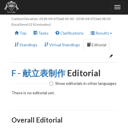
Contest Duration:
2018-04-07(Sat) 05:00
-
2018-04-07(Sat) 08:30
(local time) (210 minutes)
Top
Tasks
Clarifications
Results
Standings
Virtual Standings
Editorial
F - 献立表制作
Editorial
Show editorials in other languages
There is no editorial yet.
Overall Editorial