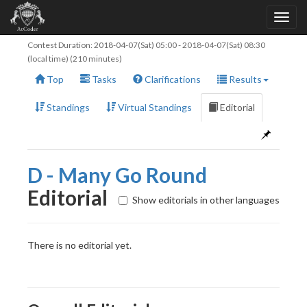
Contest Duration:
2018-04-07(Sat) 05:00
-
2018-04-07(Sat) 08:30
(local time) (210 minutes)
Top
Tasks
Clarifications
Results
Standings
Virtual Standings
Editorial
D - Many Go Round
Editorial
Show editorials in other languages
There is no editorial yet.