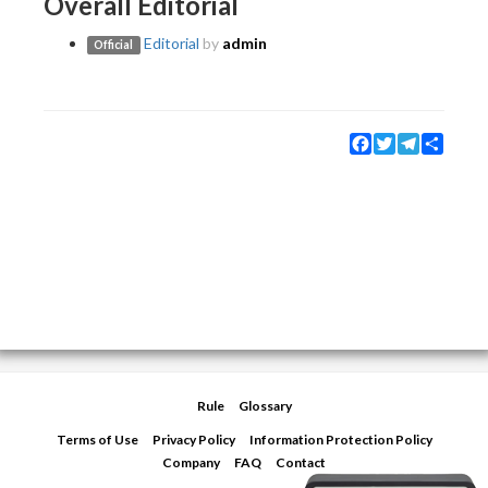
Overall Editorial
Editorial
by
admin
Official
Facebook
Twitter
Telegram
Share
Rule
Glossary
Terms of Use
Privacy Policy
Information Protection Policy
Company
FAQ
Contact