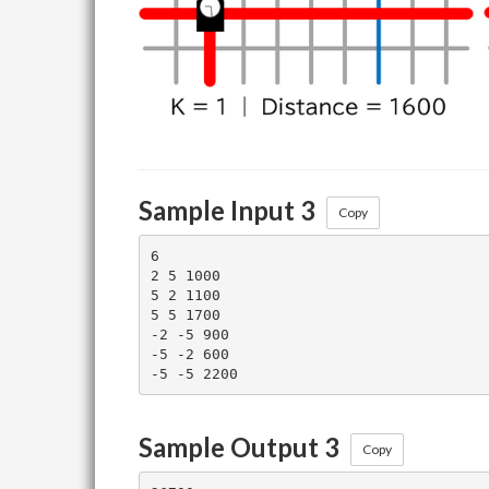
Sample Input 3
Copy
6

2 5 1000

5 2 1100

5 5 1700

-2 -5 900

-5 -2 600

Sample Output 3
Copy