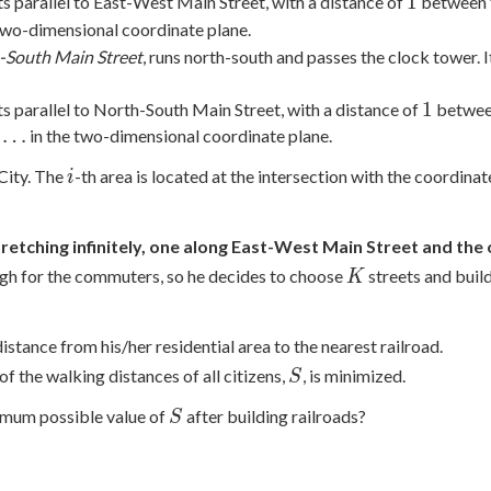
1
1
ts parallel to East-West Main Street, with a distance of
between t
two-dimensional coordinate plane.
-South Main Street
, runs north-south and passes the clock tower. 
1
1
ts parallel to North-South Main Street, with a distance of
between
…
in the two-dimensional coordinate plane.
i
City. The
-th area is located at the intersection with the coordina
i
stretching infinitely, one along East-West Main Street and th
K
ugh for the commuters, so he decides to choose
streets and build
K
istance from his/her residential area to the nearest railroad.
S
f the walking distances of all citizens,
, is minimized.
S
S
nimum possible value of
after building railroads?
S