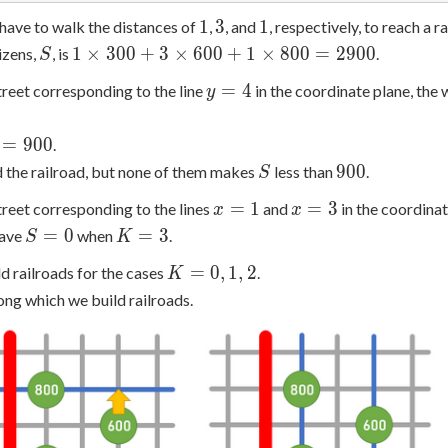
1
3
1
1
3
1
have to walk the distances of
,
, and
, respectively, to reach a ra
S
1
1
×
3
0
0
+
3
×
6
0
0
+
1
×
8
0
0
=
2
9
0
0
izens,
, is
.
S
\times
y
=
4
 street corresponding to the line
in the coordinate plane, the 
y
300 +
=
3
4
\times
=
9
0
0
.
600 +
S
900
9
0
0
 the railroad, but none of them makes
less than
.
S
1
x
x
=
1
=
3
 street corresponding to the lines
and
in the coordinate
\times
x
x
=
=
S
K
800 =
=
0
=
3
have
when
.
S
K
1
3
=
=
2900
K
=
0
,
1
,
2
d railroads for the cases
.
K
0
3
=
ong which we build railroads.
0,
1,
2