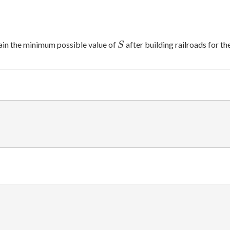
S
ain the minimum possible value of
after building railroads for t
S