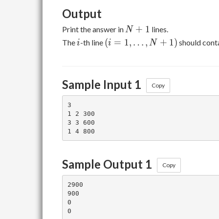
Output
N+1
+
1
Print the answer in
lines.
N
i
(i = 1,
(
=
1
,
…
,
+
1
)
The
-th line
should cont
i
i
N
\ldots,
N+1)
Sample Input 1
Copy
3

1 2 300

3 3 600

Sample Output 1
Copy
2900

900

0
