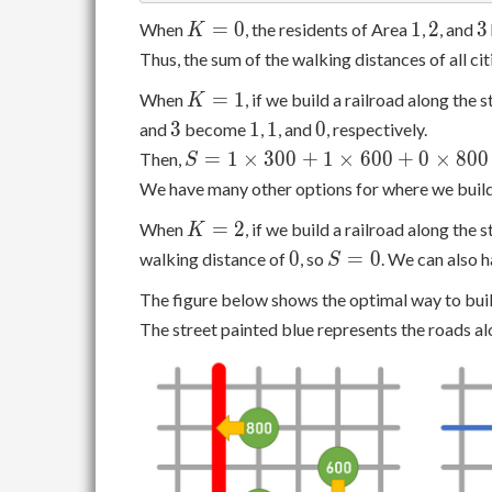
K
1
2
3
=
0
1
2
3
When
, the residents of Area
,
, and
K
=
Thus, the sum of the walking distances of all cit
0
K
=
1
When
, if we build a railroad along the
K
=
3
1
1
0
3
1
1
0
and
become
,
, and
, respectively.
1
S = 1
=
1
×
3
0
0
+
1
×
6
0
0
+
0
×
8
0
0
Then,
S
\times
We have many other options for where we build
300 +
K
=
2
When
, if we build a railroad along the
1
K
=
0
S
\times
0
=
0
walking distance of
, so
. We can also 
S
2
=
600 +
The figure below shows the optimal way to buil
0
0
The street painted blue represents the roads al
\times
800 =
900