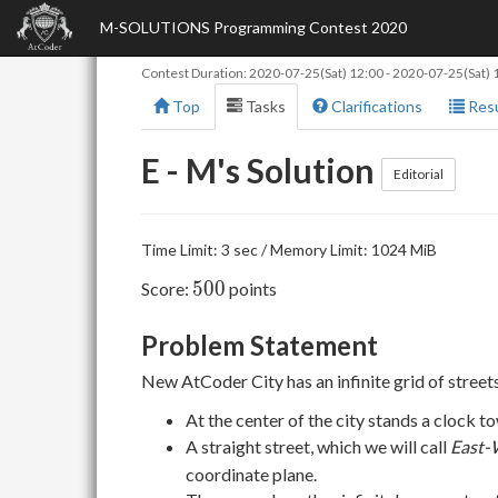
M-SOLUTIONS Programming Contest 2020
Contest Duration:
2020-07-25(Sat) 12:00
-
2020-07-25(Sat) 
Top
Tasks
Clarifications
Resu
E - M's Solution
Editorial
Time Limit: 3 sec / Memory Limit: 1024 MiB
500
5
0
0
Score:
points
Problem Statement
New AtCoder City has an infinite grid of streets
At the center of the city stands a clock t
A straight street, which we will call
East-
coordinate plane.