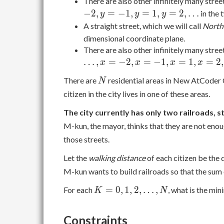
There are also other infinitely many stree
−
2
,
=
−
1
,
=
1
,
=
2
,
…
in the 
y
y
y
A straight street, which we will call
North
dimensional coordinate plane.
There are also other infinitely many stree
…
,
=
−
2
,
=
−
1
,
=
1
,
=
2
,
x
x
x
x
N
There are
residential areas in New AtCoder 
N
citizen in the city lives in one of these areas.
The city currently has only two railroads, 
M-kun, the mayor, thinks that they are not eno
those streets.
Let the
walking distance
of each citizen be the d
M-kun wants to build railroads so that the sum o
K =
=
0
,
1
,
2
,
…
,
For each
, what is the mi
K
N
0, 1,
2,
Constraints
\dots,