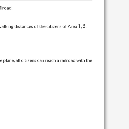
ilroad.
1
2
1
2
walking distances of the citizens of Area
,
,
 plane, all citizens can reach a railroad with the