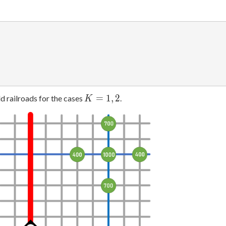
K
=
1
,
2
d railroads for the cases
.
K
=
1,
2