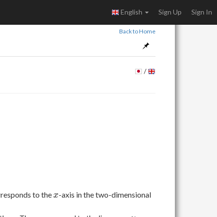
English
Sign Up
Sign In
Back to Home
/
x
orresponds to the
-axis in the two-dimensional
x