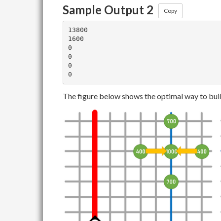
Sample Output 2
Copy
13800

1600

0

0

0

The figure below shows the optimal way to buil