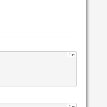
Copy
Copy