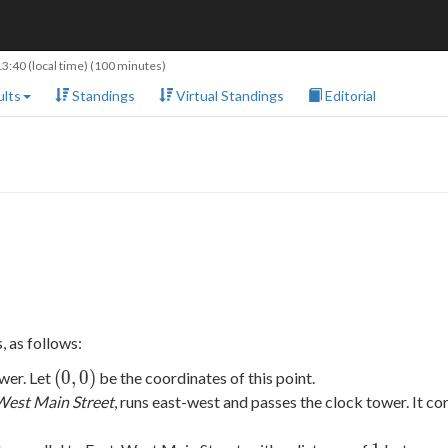
13:40
(local time) (100 minutes)
lts
Standings
Virtual Standings
Editorial
, as follows:
(0,
(
0
,
0
)
ower. Let
be the coordinates of this point.
0)
West Main Street
, runs east-west and passes the clock tower. It c