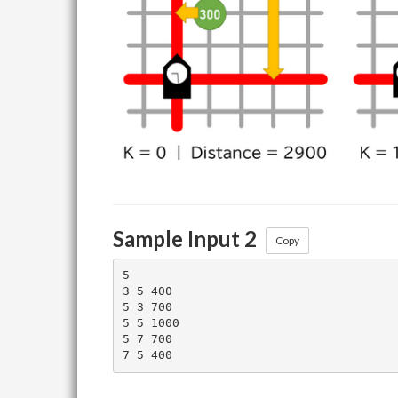
Sample Input 2
Copy
5

3 5 400

5 3 700

5 5 1000

5 7 700
