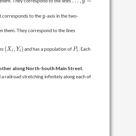
\ldots,
…
,
=
hem. They correspond to the lines
y
y =
-2, y
y
It corresponds to the
-axis in the two-
y
= -1,
y = 1,
\ldots,
 them. They correspond to the lines
y = 2,
x =
\ldots
-2, x
(X_i,
P_i
(
,
)
tes
and has a population of
. Each
X
Y
P
= -1,
i
i
i
Y_i)
x = 1,
x = 2,
e other along North-South Main Street.
\ldots
 a railroad stretching infinitely along each of