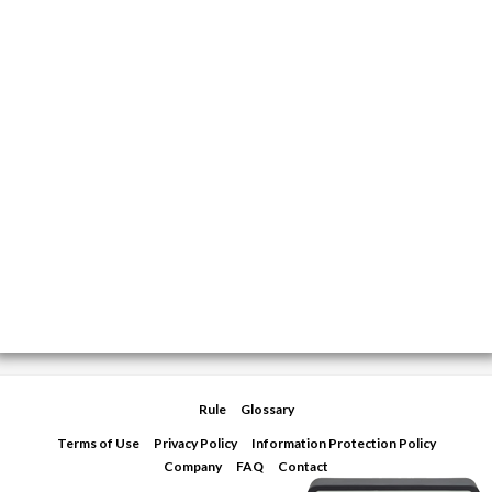
Rule
Glossary
Terms of Use
Privacy Policy
Information Protection Policy
Company
FAQ
Contact