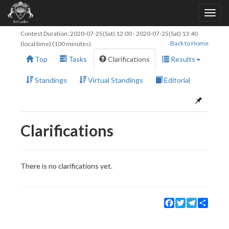
Contest Duration:
2020-07-25(Sat) 12:00
-
2020-07-25(Sat) 13:40
Back to Home
(local time) (100 minutes)
Top
Tasks
Clarifications
Results
Standings
Virtual Standings
Editorial
Clarifications
There is no clarifications yet.
Facebook
Twitter
Telegram
Share