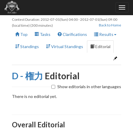
Contest Duration:
2012-07-01(Sun) 04:00
-
2012-07-01(Sun) 09:00
Back to Home
(local time) (300 minutes)
Top
Tasks
Clarifications
Results
Standings
Virtual Standings
Editorial
D - 権力
Editorial
Show editorials in other languages
There is no editorial yet.
Overall Editorial