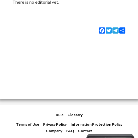
There is no editorial yet.
Facebook
Twitter
Telegram
Share
Rule
Glossary
Terms of Use
Privacy Policy
Information Protection Policy
Company
FAQ
Contact