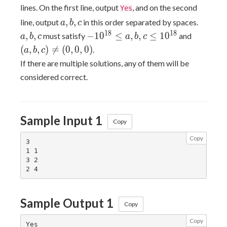
lines. On the first line, output
, and on the second
Yes
a,b,c
a,b,c
,
,
line, output
in this order separated by spaces.
a
b
c
-10^{18}
(a,b,c)
1
8
1
8
,
,
−
1
0
≤
,
,
≤
1
0
must satisfy
and
a
b
c
a
b
c
\leq
\neq
(
,
,
)

=
(
0
,
0
,
0
)
.
a
b
c
a,b,c
(0,0,0)
If there are multiple solutions, any of them will be
\leq
considered correct.
10^{18}
Sample Input 1
Copy
Copy
3

1 1

3 2

Sample Output 1
Copy
Copy
Yes
