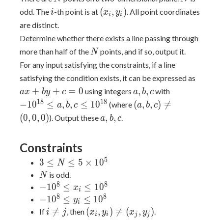
i
(x_i,
(
,
)
odd. The
-th point is at
. All point coordinates
i
x
y
i
i
y_i)
are distinct.
Determine whether there exists a line passing through
N
more than half of the
points, and if so, output it.
N
For any input satisfying the constraints, if a line
ax+b
satisfying the condition exists, it can be expressed as
a,b,c
-10^{18}
+
+
=
0
,
,
using integers
with
a
x
b
y
c
a
b
c
\leq
(a,b,c)
1
8
1
8
−
1
0
≤
,
,
≤
1
0
(
,
,
)

=
(where
a
b
c
a
b
c
a,b,c
\neq
a,b,c
(
0
,
0
,
0
)
,
,
). Output these
.
a
b
c
\leq
(0,0,0)
10^{18}
Constraints
5
3 \leq
3
≤
≤
5
×
1
0
N
N \leq
N
is odd.
N
5
8
8
-10^8
−
1
0
≤
≤
1
0
x
i
\times
\leq
8
8
-10^8
−
1
0
≤
≤
1
0
y
i
10^5
x_i
\leq
i
(x_i,

=
(
,
)

=
(
,
)
If
, then
.
i
j
x
y
x
y
i
i
j
j