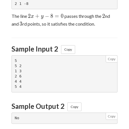
2x+y-
2
2
+
−
8
=
0
2
The line
passes through the
nd
x
y
8=0
3
3
and
rd points, so it satisfies the condition.
Sample Input 2
Copy
Copy
5

5 2

1 3

2 6

4 4

Sample Output 2
Copy
Copy