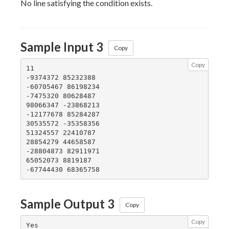
No line satisfying the condition exists.
Sample Input 3
Copy
Copy
11

-9374372 85232388

-60705467 86198234

-7475320 80628487

98066347 -23868213

-12177678 85284287

30535572 -35358356

51324557 22410787

28854279 44658587

-28804873 82911971

65052073 8819187

Sample Output 3
Copy
Copy
Yes
