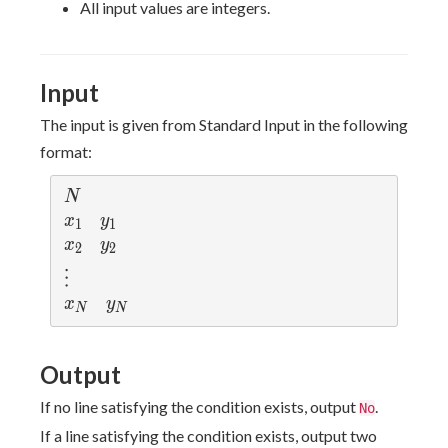
\leq
y_i
\neq
y_i)
All input values are integers.
10^8
\leq
j
\neq
10^8
(x_j,
y_j)
Input
The input is given from Standard Input in the following
format:
N
N
x_1
y_1
x
y
1
1
x_2
y_2
x
y
2
2
\vdots
⋮
x_N
y_N
x
y
N
N
Output
If no line satisfying the condition exists, output
.
No
If a line satisfying the condition exists, output two