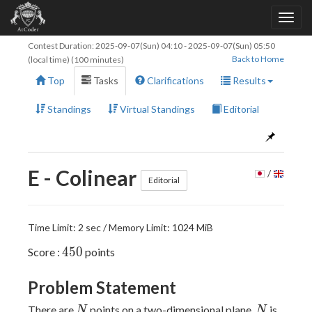
Contest Duration:
2025-09-07(Sun) 04:10
-
2025-09-07(Sun) 05:50
Back to Home
(local time) (100 minutes)
Top
Tasks
Clarifications
Results
Standings
Virtual Standings
Editorial
E - Colinear
/
Editorial
Time Limit: 2 sec / Memory Limit: 1024 MiB
450
4
5
0
Score :
points
Problem Statement
N
N
There are
points on a two-dimensional plane.
is
N
N