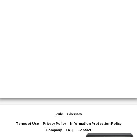
Rule
Glossary
Terms of Use
Privacy Policy
Information Protection Policy
Company
FAQ
Contact