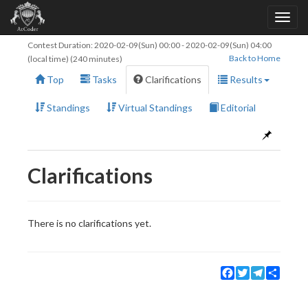
Contest Duration:
2020-02-09(Sun) 00:00
-
2020-02-09(Sun) 04:00
Back to Home
(local time) (240 minutes)
Top
Tasks
Clarifications
Results
Standings
Virtual Standings
Editorial
Clarifications
There is no clarifications yet.
Facebook
Twitter
Telegram
Share