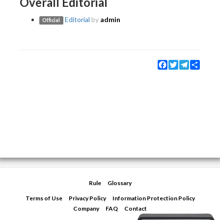
Overall Editorial
Editorial
by
admin
Official
Facebook
Twitter
Telegram
Share
Rule
Glossary
Terms of Use
Privacy Policy
Information Protection Policy
Company
FAQ
Contact