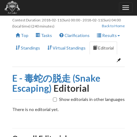
Contest Duration:
2018-02-11(Sun) 00:00
-
2018-02-11(Sun) 04:00
Back to Home
(local time) (240 minutes)
Top
Tasks
Clarifications
Results
Standings
Virtual Standings
Editorial
E - 毒蛇の脱走 (Snake
Escaping)
Editorial
Show editorials in other languages
There is no editorial yet.