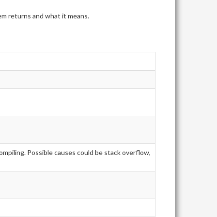
tem returns and what it means.
ompiling. Possible causes could be stack overflow,