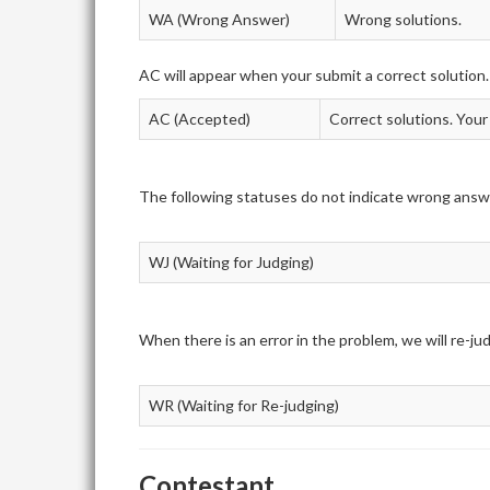
WA (Wrong Answer)
Wrong solutions.
AC will appear when your submit a correct solution.
AC (Accepted)
Correct solutions. Your
The following statuses do not indicate wrong answ
WJ (Waiting for Judging)
When there is an error in the problem, we will re-j
WR (Waiting for Re-judging)
Contestant