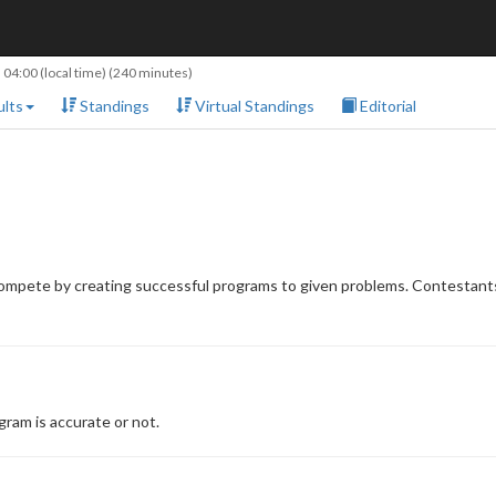
 04:00
(local time) (240 minutes)
lts
Standings
Virtual Standings
Editorial
compete by creating successful programs to given problems. Contestants
ram is accurate or not.