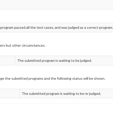
 program passed all the test cases, and was judged as a correct program.
ers but other circumstances.
The submitted program is waiting to be judged.
udge the submitted programs and the following status will be shown.
The submitted program is waiting to be re-judged.