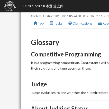
JOI 2017/2018 本選 過去問
Contest Duration:
2018-02-11(Sun) 00:00
-
2018-02-11(Sun)
Top
Tasks
Clarifications
Resu
Glossary
Competitive Programming
It is a programming competition. Contestants will 
their solutions and time spent on them.
Judge
Judge evaluates to see whether the submitted prog
About Judging Status