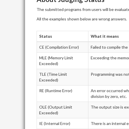
The submitted programs from users will be evaluate
All the examples shown below are wrong answers.
Status
What it means
CE (Compilation Error)
Failed to compile th
MLE (Memory Limit
Exceeding the memory
Exceeded)
TLE (Time Limit
Programming was not f
Exceeded)
RE (Runtime Error)
An error occurred whi
division by zero, etc.
OLE (Output Limit
The output size is ex
Exceeded)
IE (Internal Error)
There is an internal 