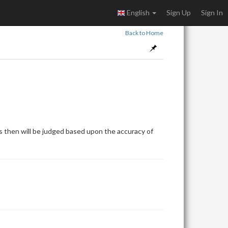
English
Sign Up
Sign In
Back to Home
 then will be judged based upon the accuracy of