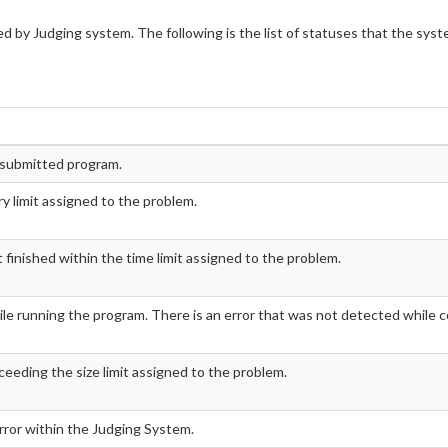
d by Judging system. The following is the list of statuses that the sys
e submitted program.
 limit assigned to the problem.
inished within the time limit assigned to the problem.
le running the program. There is an error that was not detected while c
ceeding the size limit assigned to the problem.
error within the Judging System.