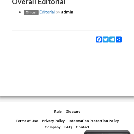
Overall Editorial
Editorial
by
admin
Official
Facebook
Twitter
Telegram
Share
Rule
Glossary
Terms of Use
Privacy Policy
Information Protection Policy
Company
FAQ
Contact