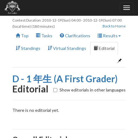
Contest Duration:
2010-12-19(Sun) 04:00
-
2010-12-19(Sun) 07:00
Back to Home
(local time) (180 minutes)
Top
Tasks
Clarifications
Results
Standings
Virtual Standings
Editorial
D - 1 年生 (A First Grader)
Editorial
Show editorials in other languages
There is no editorial yet.