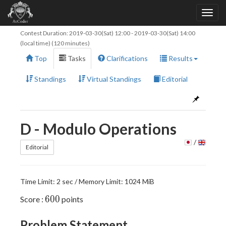
Contest Duration:
2019-03-30(Sat) 12:00
-
2019-03-30(Sat) 14:00
(local time) (120 minutes)
Top
Tasks
Clarifications
Results
Standings
Virtual Standings
Editorial
D - Modulo Operations
/
Editorial
Time Limit: 2 sec / Memory Limit: 1024 MiB
600
6
0
0
Score :
points
Problem Statement