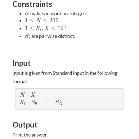
Constraints
All values in input are integers.
1
1
≤
≤
2
0
0
N
\leq
5
1 \leq
1
≤
,
≤
1
0
S
X
i
N
S_i, X
S_i
are pairwise distinct.
S
i
\leq
\leq
200
10^{5}
Input
Input is given from Standard Input in the following
format:
N
X
N
X
S_1
S_2
\ldots
…
S_{N}
S
S
S
1
2
N
Output
Print the answer.