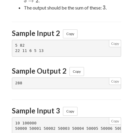
\rightarrow
5
→
2
.
5
3
3
The output should be the sum of these:
.
\rightarrow
2
Sample Input 2
Copy
Copy
5 82

Sample Output 2
Copy
Copy
Sample Input 3
Copy
Copy
10 100000
