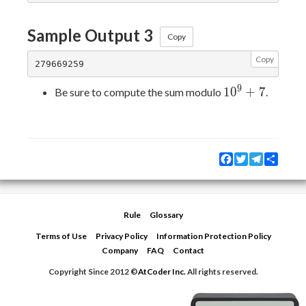
Sample Output 3
Copy
Copy
9
10^{9}+7
1
0
+
7
Be sure to compute the sum modulo
.
Facebook
Twitter
Telegram
Share
Rule
Glossary
Terms of Use
Privacy Policy
Information Protection Policy
Company
FAQ
Contact
Copyright Since 2012 ©
AtCoder Inc.
All rights reserved.