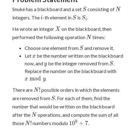
S
N
Snuke has a blackboard and a set
consisting of
S
N
i
S
S_i
integers. The
-th element in
is
.
i
S
S
i
X
He wrote an integer
on the blackboard, then
X
N
performed the following operation
times:
N
S
Choose one element from
and remove it.
S
x
Let
be the number written on the blackboard
x
y
S
now, and
be the integer removed from
.
y
S
x
Replace the number on the blackboard with
\bmod
m
o
d
.
x
y
{y}
N!
!
There are
possible orders in which the elements
N
S
are removed from
. For each of them, find the
S
number that would be written on the blackboard
N
after the
operations, and compute the sum of all
N
N!
10^{9}+7
9
!
1
0
+
7
those
numbers modulo
.
N