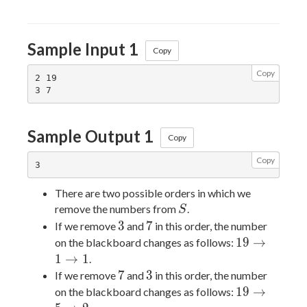
Sample Input 1
Copy
Copy
2 19

Sample Output 1
Copy
Copy
There are two possible orders in which we
S
remove the numbers from
.
S
3
7
3
7
If we remove
and
in this order, the number
19
1
9
→
on the blackboard changes as follows:
\rightarrow
1
→
1
.
1
7
3
7
3
If we remove
and
in this order, the number
\rightarrow
19
1
9
→
on the blackboard changes as follows:
1