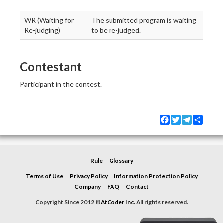
WR (Waiting for
The submitted program is waiting
Re-judging)
to be re-judged.
Contestant
Participant in the contest.
Facebook
Twitter
Telegram
Share
Rule
Glossary
Terms of Use
Privacy Policy
Information Protection Policy
Company
FAQ
Contact
Copyright Since 2012 ©
AtCoder Inc.
All rights reserved.