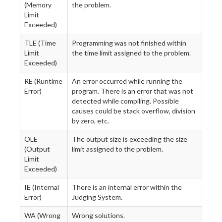
(Memory
the problem.
Limit
Exceeded)
TLE (Time
Programming was not finished within
Limit
the time limit assigned to the problem.
Exceeded)
RE (Runtime
An error occurred while running the
Error)
program. There is an error that was not
detected while compiling. Possible
causes could be stack overflow, division
by zero, etc.
OLE
The output size is exceeding the size
(Output
limit assigned to the problem.
Limit
Exceeded)
IE (Internal
There is an internal error within the
Error)
Judging System.
WA (Wrong
Wrong solutions.