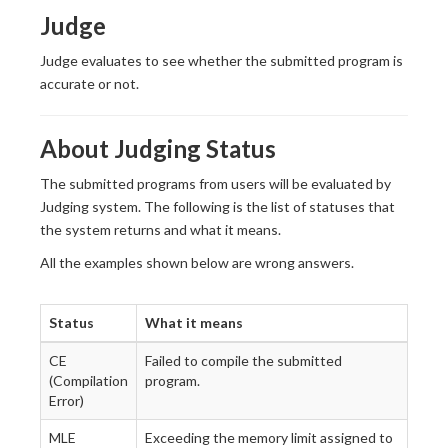
Judge
Judge evaluates to see whether the submitted program is
accurate or not.
About Judging Status
The submitted programs from users will be evaluated by
Judging system. The following is the list of statuses that
the system returns and what it means.
All the examples shown below are wrong answers.
Status
What it means
CE
Failed to compile the submitted
(Compilation
program.
Error)
MLE
Exceeding the memory limit assigned to