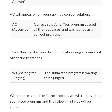
Answer)
AC will appear when your submit a correct solution.
AC
Correct solutions. Your program passed
(Accepted)
all the test cases, and was judged as a
correct program.
The following statuses do not indicate wrong answers but
other circumstances.
WJ (Waiting for
The submitted program is waiting
Judging)
to be judged.
When there is an error in the problem, we will re-judge the
submitted programs and the following status will be
shown.