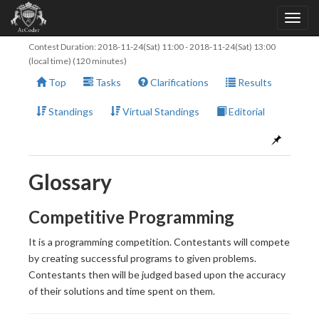
Contest Duration:
2018-11-24(Sat) 11:00
-
2018-11-24(Sat) 13:00
(local time) (120 minutes)
Top
Tasks
Clarifications
Results
Standings
Virtual Standings
Editorial
Glossary
Competitive Programming
It is a programming competition. Contestants will compete
by creating successful programs to given problems.
Contestants then will be judged based upon the accuracy
of their solutions and time spent on them.