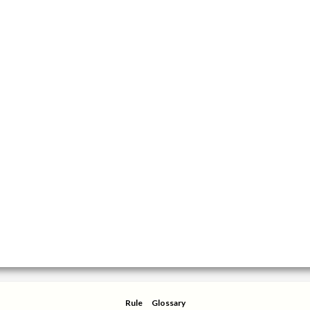
Rule
Glossary