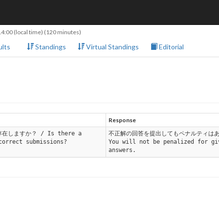
14:00
(local time) (120 minutes)
lts
Standings
Virtual Standings
Editorial
Response
在しますか？ / Is there a
不正解の回答を提出してもペナルティはあ
correct submissions?
You will not be penalized for gi
answers.