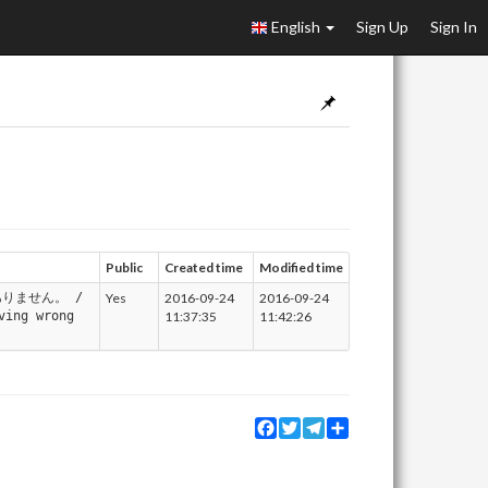
English
Sign Up
Sign In
Public
Created time
Modified time
りません。 /
Yes
2016-09-24
2016-09-24
ving wrong
11:37:35
11:42:26
Facebook
Twitter
Telegram
Share