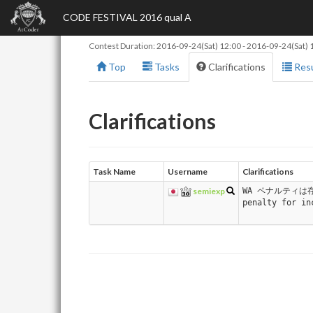
CODE FESTIVAL 2016 qual A
Contest Duration:
2016-09-24(Sat) 12:00
-
2016-09-24(Sat) 
Top
Tasks
Clarifications
Resu
Clarifications
Task Name
Username
Clarifications
semiexp
WA ペナルティは存
penalty for in