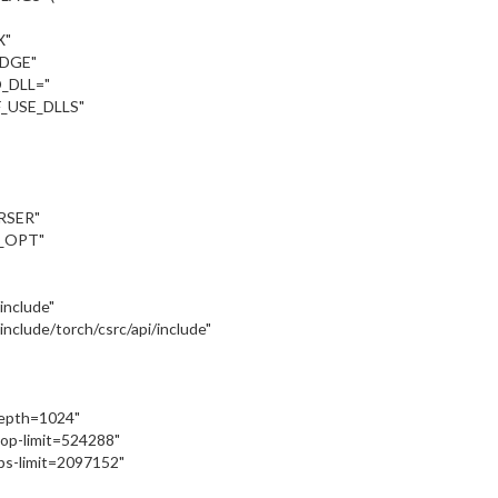
X"
UDGE"
_DLL="
_USE_DLLS"
RSER"
_OPT"
:/include"
::/include/torch/csrc/api/include"
depth=1024"
oop-limit=524288"
ps-limit=2097152"