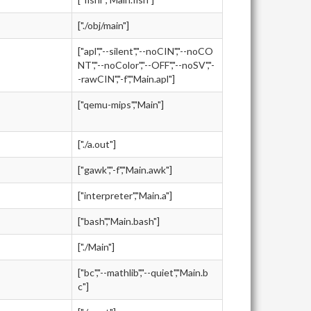
["./obj/main"]
["apl","--silent","--noCIN","--noCO
NT","--noColor","--OFF","--noSV","-
-rawCIN","-f","Main.apl"]
["qemu-mips","Main"]
["./a.out"]
["gawk","-f","Main.awk"]
["interpreter","Main.a"]
["bash","Main.bash"]
["./Main"]
["bc","--mathlib","--quiet","Main.b
c"]