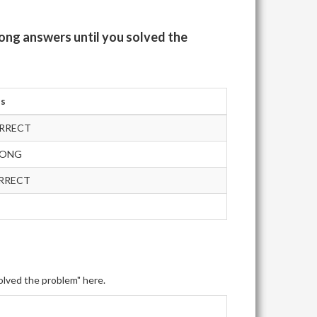
ong answers until you solved the
us
RRECT
RONG
RRECT
olved the problem" here.