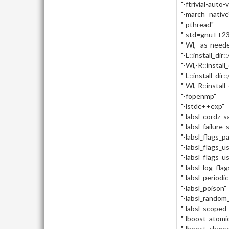
"-ftrivial-auto-
"-march=native
"-pthread"
"-std=gnu++23
"-Wl,--as-need
"-L::install_dir:
"-Wl,-R::install_
"-L::install_dir::
"-Wl,-R::install_d
"-fopenmp"
"-lstdc++exp"
"-labsl_cordz_
"-labsl_failure_
"-labsl_flags_p
"-labsl_flags_u
"-labsl_flags_u
"-labsl_log_flag
"-labsl_periodi
"-labsl_poison"
"-labsl_random_
"-labsl_scoped
"-lboost_atomi
"-lboost_charc