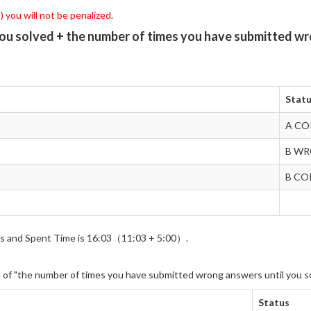
 you will not be penalized.
you solved + the number of times you have submitted wr
Stat
A CO
B W
B CO
wers and Spent Time is 16:03（11:03 + 5:00）.
e of "the number of times you have submitted wrong answers until you s
Status