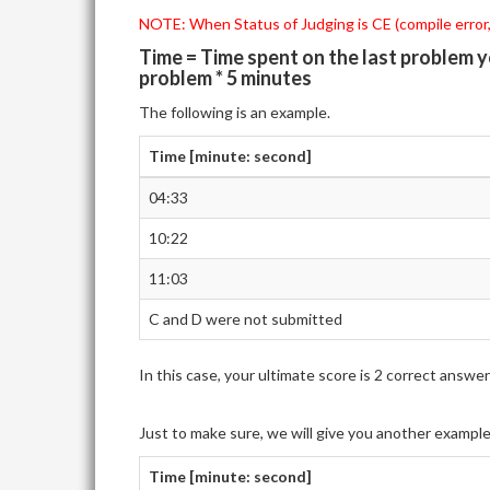
NOTE: When Status of Judging is CE (compile error,)
Time = Time spent on the last problem 
problem * 5 minutes
The following is an example.
Time [minute: second]
04:33
10:22
11:03
C and D were not submitted
In this case, your ultimate score is 2 correct ans
Just to make sure, we will give you another exampl
Time [minute: second]