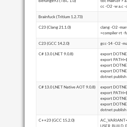
Befunge93 (TBC 1.0)
tbc Main.bf > a
cc -O2 -w a.c -
Brainfuck (Tritium 1.2.73)
C23 (Clang 21.1.0)
clang -O2 -ma
=compiler-rt -f
C23 (GCC 14.2.0)
gcc-14 -O2 -m
C# 13.0 (.NET 9.0.8)
export DOTN
export PATH
export DOTNE
export DOTN
dotnet publish 
C# 13.0 (.NET Native AOT 9.0.8)
export DOTN
export PATH
export DOTNE
export DOTN
dotnet publish 
C++23 (GCC 15.2.0)
AC_VARIANT=
USER_BUILD_