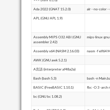
Ada 2022 (GNAT 15.2.0)
alr --no-color -
APL (GNU APL 1.9)
Assembly MIPS O32 ABI (GNU
mips-linux-gnu
assembler 2.42)
Assembly x64 (NASM 2.16.03)
nasm -f elf64 M
AWK (GNU awk 5.2.1)
A言語 (interpreter af48a2a)
Bash (bash 5.3)
bash -n Main.b
BASIC (FreeBASIC 1.10.1)
fbc -O 3 -arch
bc (GNU bc 1.08.2)