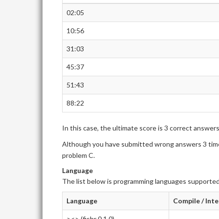
02:05
10:56
31:03
45:37
51:43
88:22
In this case, the ultimate score is 3 correct answer
Although you have submitted wrong answers 3 times
problem C.
Language
The list below is programming languages supported
Language
Compile / Int
><> (fishr 0.1.0)