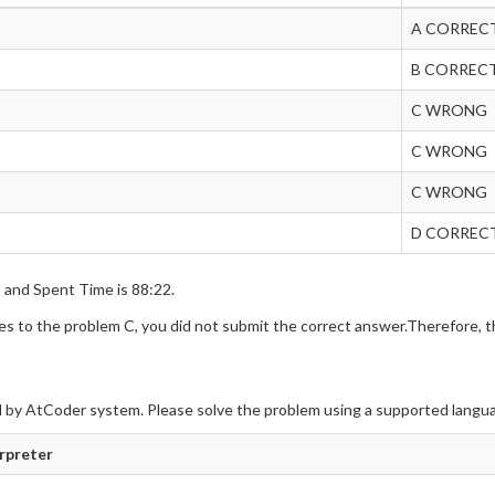
A CORREC
B CORREC
C WRONG
C WRONG
C WRONG
D CORREC
s and Spent Time is 88:22.
 to the problem C, you did not submit the correct answer.Therefore, th
 by AtCoder system. Please solve the problem using a supported langu
erpreter