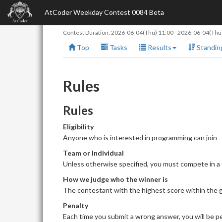
AtCoder Weekday Contest 0084 Beta
Contest Duration:
2026-06-04(Thu) 11:00
-
2026-06-04(Thu)
Top
Tasks
Results
Standin
Rules
Rules
Eligibility
Anyone who is interested in programming can join
Team or Individual
Unless otherwise specified, you must compete in a
How we judge who the winner is
The contestant with the highest score within the giv
Penalty
Each time you submit a wrong answer, you will be pe