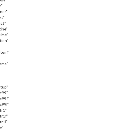
o"
iner"
xt"
act"
tine"
time"
tion"
stem"
"
eams"
"
etup"
_c99"
c99f"
c99l"
tr1"
tr1f"
tr1l"
e"