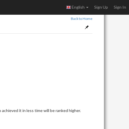
English
Sign Up
Sign In
Back to Home
achieved it in less time will be ranked higher.