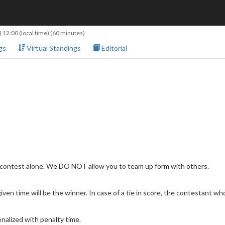
 12:00
(local time) (60 minutes)
gs
Virtual Standings
Editorial
 contest alone. We DO NOT allow you to team up form with others.
en time will be the winner. In case of a tie in score, the contestant who 
nalized with penalty time.