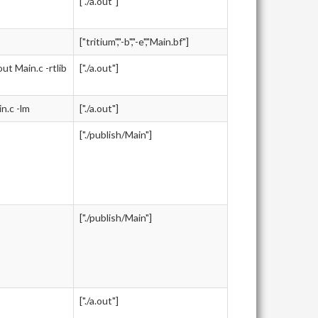
["./a.out"]
["tritium","-b","-e","Main.bf"]
 Main.c -rtlib
["./a.out"]
.c -lm
["./a.out"]
["./publish/Main"]
["./publish/Main"]
["./a.out"]