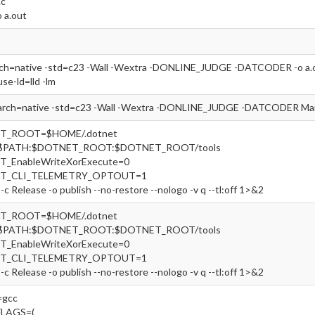
.c
o a.out
rch=native -std=c23 -Wall -Wextra -DONLINE_JUDGE -DATCODER -o a.out
use-ld=lld -lm
arch=native -std=c23 -Wall -Wextra -DONLINE_JUDGE -DATCODER Main
ET_ROOT=$HOME/.dotnet
=$PATH:$DOTNET_ROOT:$DOTNET_ROOT/tools
T_EnableWriteXorExecute=0
ET_CLI_TELEMETRY_OPTOUT=1
-c Release -o publish --no-restore --nologo -v q --tl:off 1>&2
ET_ROOT=$HOME/.dotnet
=$PATH:$DOTNET_ROOT:$DOTNET_ROOT/tools
T_EnableWriteXorExecute=0
ET_CLI_TELEMETRY_OPTOUT=1
-c Release -o publish --no-restore --nologo -v q --tl:off 1>&2
gcc
FLAGS=(