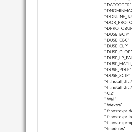
"-DATCODER"
"-DNOMINMA
"-DONLINE_J
"-DOR_PROTO
"-DPROTOBUF
"-DUSE_BOP"
"-DUSE_CBC"
"-DUSE_CLP"
"-DUSE_GLOP"
"-DUSE_LP_PA
"-DUSE_MATH
"-DUSE_PDLP"
"-DUSE_SCIP"
"-I::install_dir:
"-I::install_dir
"-O2"
"-Wall"
"-Wextra"
"-fconstexpr-
"-fconstexpr-l
"-fconstexpr-o
"-fmodules"