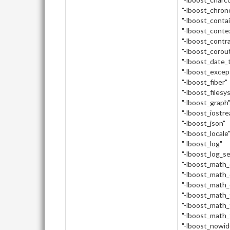
"-lboost_chron
"-lboost_conta
"-lboost_conte
"-lboost_contr
"-lboost_corou
"-lboost_date_
"-lboost_excep
"-lboost_fiber"
"-lboost_filesy
"-lboost_graph
"-lboost_iostr
"-lboost_json"
"-lboost_locale
"-lboost_log"
"-lboost_log_s
"-lboost_math
"-lboost_math_
"-lboost_math_
"-lboost_math_
"-lboost_math_
"-lboost_math_
"-lboost_nowid