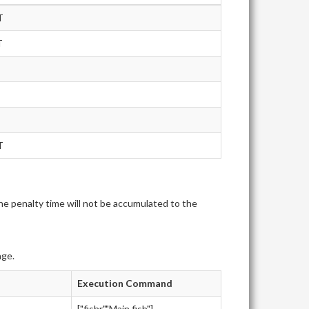
T
T
T
e penalty time will not be accumulated to the
age.
Execution Command
["fishr","Main.fish"]