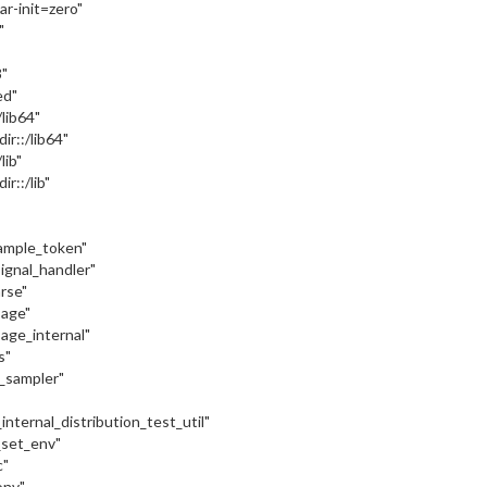
var-init=zero"
"
"
ed"
:/lib64"
dir::/lib64"
/lib"
ir::/lib"
sample_token"
signal_handler"
arse"
sage"
sage_internal"
s"
c_sampler"
internal_distribution_test_util"
_set_env"
c"
onv"