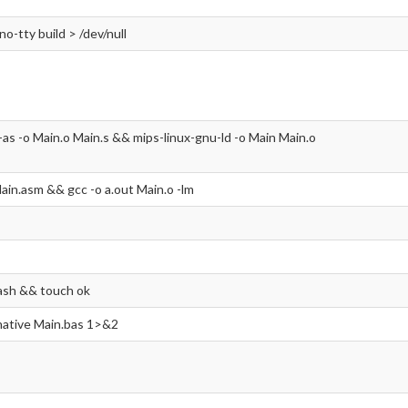
-no-tty build > /dev/null
-as -o Main.o Main.s && mips-linux-gnu-ld -o Main Main.o
ain.asm && gcc -o a.out Main.o -lm
ash && touch ok
 native Main.bas 1>&2