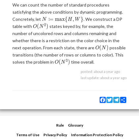
We can count the number of standard procedures
satisfying the above conditions by dynamic programming.
N
:
=
m
a
x
{
,
}
Concretely, let
. We construct a DP
N
H
W
\coloneqq
2
O(N^2)
(
)
table with
states keyed by, for example, the
O
N
\max \
number of uncolored rows and columns remaining and
{H, W\}
whether there is a restriction on the color choice in the
O(N)
(
)
next operation. From each state, there are
possible
O
N
transitions (the number of rows or columns to color). This
3
O(N^3)
(
)
solves the problem in
time overall.
O
N
posted:
about a year ago
last update:
about a year ago
Facebook
Twitter
Telegram
Share
Rule
Glossary
Terms of Use
Privacy Policy
Information Protection Policy