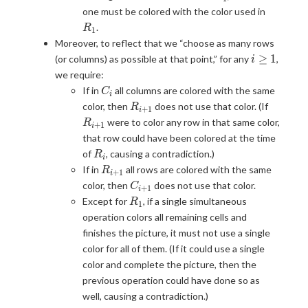
R_1
one must be colored with the color used in
.
R
1
Moreover, to reflect that we “choose as many rows
i
≥
1
(or columns) as possible at that point,” for any
,
i
\geq
we require:
1
C_i
If in
all columns are colored with the same
C
i
R_{i+1}
R_{i+1
color, then
does not use that color. (If
R
+
1
i
were to color any row in that same color,
R
+
1
i
that row could have been colored at the time
R_i
of
, causing a contradiction.)
R
i
R_{i+1}
If in
all rows are colored with the same
R
+
1
i
C_{i+1}
color, then
does not use that color.
C
+
1
i
R_1
Except for
, if a single simultaneous
R
1
operation colors all remaining cells and
finishes the picture, it must not use a single
color for all of them. (If it could use a single
color and complete the picture, then the
previous operation could have done so as
well, causing a contradiction.)