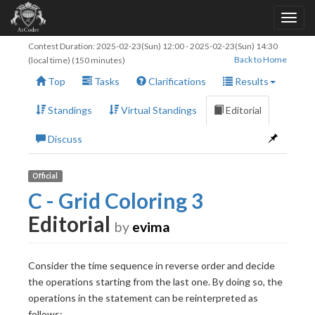
Contest Duration:
2025-02-23(Sun) 12:00
-
2025-02-23(Sun) 14:30
Back to Home
(local time) (150 minutes)
Top
Tasks
Clarifications
Results
Standings
Virtual Standings
Editorial
Discuss
Official
C - Grid Coloring 3
Editorial
by
evima
Consider the time sequence in reverse order and decide
the operations starting from the last one. By doing so, the
operations in the statement can be reinterpreted as
follows: