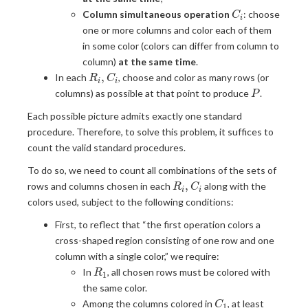
C_i
Column simultaneous operation
: choose
C
i
one or more columns and color each of them
in some color (colors can differ from column to
column)
at the same time
.
R_i,
,
In each
, choose and color as many rows (or
R
C
i
i
C_i
P
columns) as possible at that point to produce
.
P
Each possible picture admits exactly one standard
procedure. Therefore, to solve this problem, it suffices to
count the valid standard procedures.
To do so, we need to count all combinations of the sets of
R_i,
,
rows and columns chosen in each
along with the
R
C
i
i
C_i
colors used, subject to the following conditions:
First, to reflect that “the first operation colors a
cross-shaped region consisting of one row and one
column with a single color,” we require:
R_1
In
, all chosen rows must be colored with
R
1
the same color.
C_1
Among the columns colored in
, at least
C
1