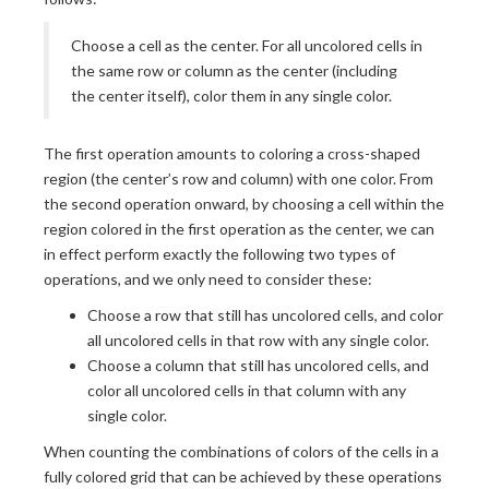
Choose a cell as the center. For all uncolored cells in
the same row or column as the center (including
the center itself), color them in any single color.
The first operation amounts to coloring a cross-shaped
region (the center’s row and column) with one color. From
the second operation onward, by choosing a cell within the
region colored in the first operation as the center, we can
in effect perform exactly the following two types of
operations, and we only need to consider these:
Choose a row that still has uncolored cells, and color
all uncolored cells in that row with any single color.
Choose a column that still has uncolored cells, and
color all uncolored cells in that column with any
single color.
When counting the combinations of colors of the cells in a
fully colored grid that can be achieved by these operations