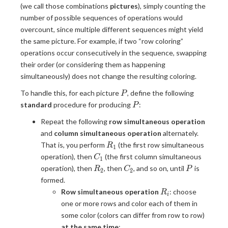
(we call those combinations
pictures
), simply counting the
number of possible sequences of operations would
overcount, since multiple different sequences might yield
the same picture. For example, if two “row coloring”
operations occur consecutively in the sequence, swapping
their order (or considering them as happening
simultaneously) does not change the resulting coloring.
P
To handle this, for each picture
, define the following
P
P
standard
procedure for producing
:
P
Repeat the following
row simultaneous operation
and
column simultaneous operation
alternately.
R_1
That is, you perform
(the first row simultaneous
R
1
C_1
operation), then
(the first column simultaneous
C
1
R_2
C_2
P
operation), then
, then
, and so on, until
is
R
C
P
2
2
formed.
R_i
Row simultaneous operation
: choose
R
i
one or more rows and color each of them in
some color (colors can differ from row to row)
at the same time
;