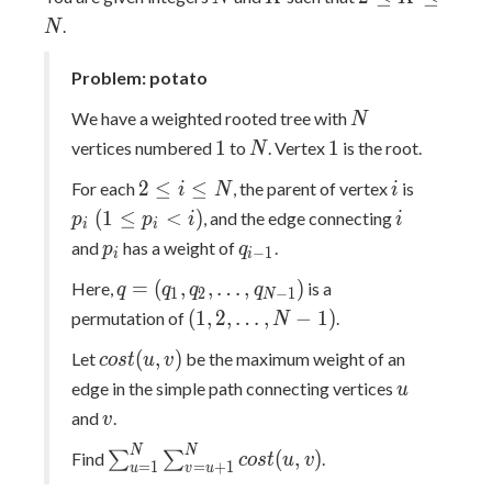
K\leq
.
N
N
Problem: potato
N
We have a weighted rooted tree with
N
1
N
1
1
1
vertices numbered
to
. Vertex
is the root.
N
2\leq
i
p_{i}\;
2
≤
≤
For each
, the parent of vertex
is
i
N
i
i\leq
(1\leq
i
(
1
≤
<
)
, and the edge connecting
p
p
i
i
i
i
N
p_{i}
p_{i}
q_{i-
and
has a weight of
.
p
q
−
1
i
i
<i)
1}
q=
=
(
,
,
…
,
)
Here,
is a
q
q
q
q
1
2
−
1
N
(q_{1},q_{2},\dots,q_{N-
(1,2,\dots,N-
(
1
,
2
,
…
,
−
1
)
permutation of
.
N
1})
1)
cost(u,v)
(
,
)
Let
be the maximum weight of an
c
o
s
t
u
v
u
edge in the simple path connecting vertices
u
v
and
.
v
\sum_{u=1}^{N}
N
N
(
,
)
Find
∑
∑
.
c
o
s
t
u
v
=
1
=
+
1
u
v
u
\sum_{v=u+1}^{N}