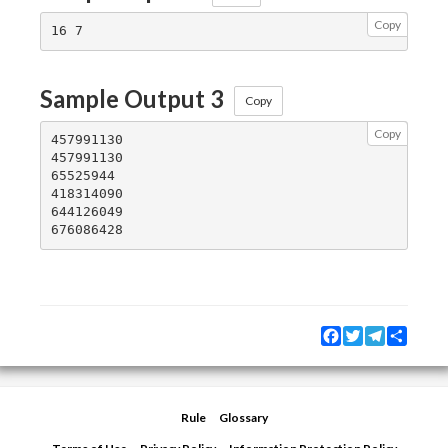
Copy
Sample Output 3
Copy
Copy
457991130

457991130

65525944

418314090

644126049

Facebook
Twitter
Telegram
Share
Rule
Glossary