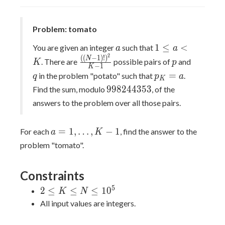
cost(u,v)
Problem: tomato
a
1\leq
1
≤
<
You are given an integer
such that
a
a
a\lt
2
\frac{((N-
p
q
(
(
−
1
)
!
)
N
. There are
possible pairs of
and
K
p
−
1
K
K
1)!)^{2}}
p_{K}=a
=
in the problem "potato" such that
.
q
p
a
K
{K-1}
998244353
9
9
8
2
4
4
3
5
3
Find the sum, modulo
, of the
answers to the problem over all those pairs.
a=1,\dots,K-
=
1
,
…
,
−
1
For each
, find the answer to the
a
K
1
problem "tomato".
Constraints
5
2\leq
2
≤
≤
≤
1
0
K
N
K\leq
All input values are integers.
N\leq