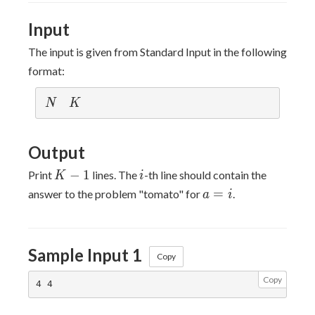
10^{5}
Input
The input is given from Standard Input in the following
format:
N
K
N
K
Output
K-
i
−
1
Print
lines. The
-th line should contain the
K
i
1
a=i
=
answer to the problem "tomato" for
.
a
i
Sample Input 1
Copy
Copy