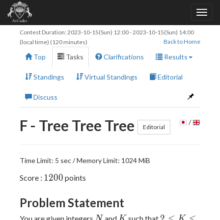
Contest Duration:
2023-10-15(Sun) 12:00
-
2023-10-15(Sun) 14:00
Back to Home
(local time) (120 minutes)
Top
Tasks
Clarifications
Results
Standings
Virtual Standings
Editorial
Discuss
F - Tree Tree Tree
/
Editorial
Time Limit: 5 sec / Memory Limit: 1024 MiB
1200
1
2
0
0
Score :
points
Problem Statement
N
K
2\leq
2
≤
≤
You are given integers
and
such that
N
K
K