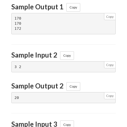
Sample Output 1
Copy
Copy
170

170

Sample Input 2
Copy
Copy
Sample Output 2
Copy
Copy
Sample Input 3
Copy