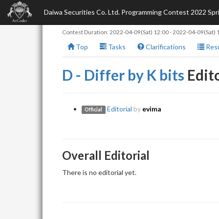
Daiwa Securities Co. Ltd. Programming Contest 2022 Sp
Contest Duration:
2022-04-09(Sat) 12:00
-
2022-04-09(Sat) 
Top
Tasks
Clarifications
Resu
D - Differ by K bits
Edito
Editorial
by
evima
Official
Overall Editorial
There is no editorial yet.