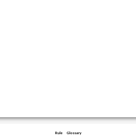
Rule
Glossary