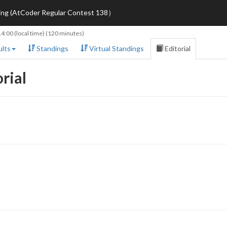
ring (AtCoder Regular Contest 138）
14:00
(local time) (120 minutes)
lts
Standings
Virtual Standings
Editorial
rial