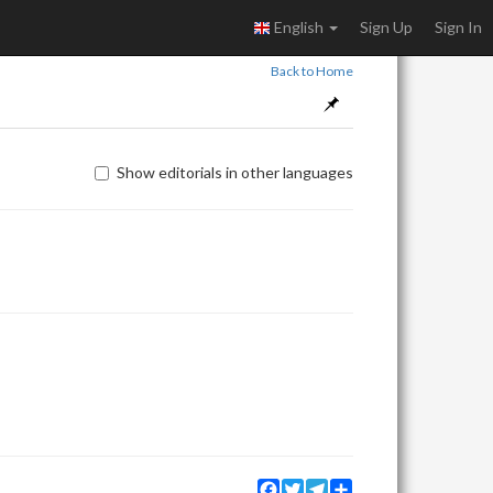
English
Sign Up
Sign In
Back to Home
Show editorials in other languages
Facebook
Twitter
Telegram
Share