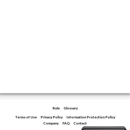
Rule
Glossary
Terms of Use
Privacy Policy
Information Protection Policy
Company
FAQ
Contact