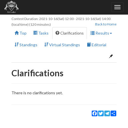
Contest Duration:
2021-10-16(Sat) 12:00
-
2021-10-16(Sat) 14:00
Back to Home
(local time) (120 minutes)
Top
Tasks
Clarifications
Results
Standings
Virtual Standings
Editorial
Clarifications
There is no clarifications yet.
Facebook
Twitter
Telegram
Share