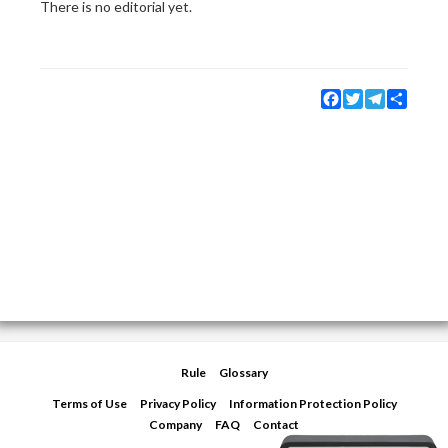
There is no editorial yet.
Facebook
Twitter
Telegram
Share
Rule
Glossary
Terms of Use
Privacy Policy
Information Protection Policy
Company
FAQ
Contact