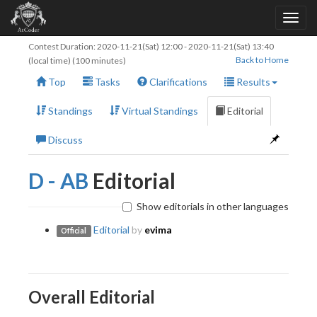
Contest Duration:
2020-11-21(Sat) 12:00
-
2020-11-21(Sat) 13:40
Back to Home
(local time) (100 minutes)
Top
Tasks
Clarifications
Results
Standings
Virtual Standings
Editorial
Discuss
D - AB
Editorial
Show editorials in other languages
Editorial
by
evima
Official
Overall Editorial