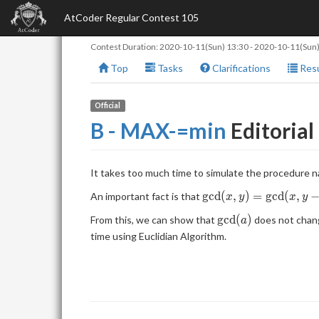
AtCoder Regular Contest 105
Contest Duration:
2020-10-11(Sun) 13:30
-
2020-10-11(Sun)
Top
Tasks
Clarifications
Resu
Official
B - MAX-=min
Editorial
It takes too much time to simulate the procedure na
\mathrm{gcd}
g
c
d
(
,
)
=
g
c
d
(
,
An important fact is that
x
y
x
y
(x,y) =
\mathrm{gcd}
g
c
d
(
)
From this, we can show that
does not chang
a
\mathrm{gcd}
(a)
time using Euclidian Algorithm.
(x,y-x)