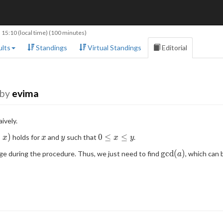
 15:10
(local time) (100 minutes)
lts
Standings
Virtual Standings
Editorial
by
evima
ively.
x
y
0
−
)
0
≤
≤
holds for
and
such that
.
x
x
y
x
y
\leq
\mathrm{gcd}
g
c
d
(
)
e during the procedure. Thus, we just need to find
, which can
a
x
(a)
\leq
y