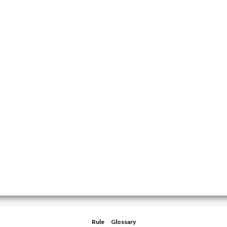
Rule
Glossary