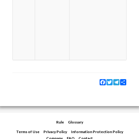
ー
を
So
th
wa
th
te
co
us
no
fo
Facebook
Twitter
Telegram
Share
Rule
Glossary
Terms of Use
Privacy Policy
Information Protection Policy
Company
FAQ
Contact