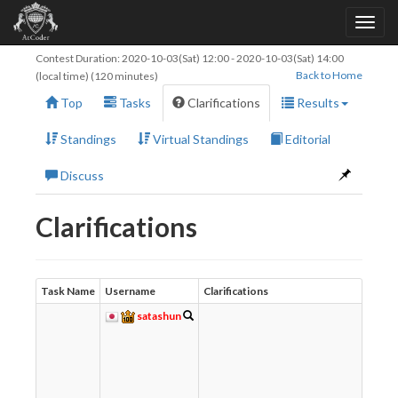
Contest Duration:
2020-10-03(Sat) 12:00
-
2020-10-03(Sat) 14:00
Back to Home
(local time) (120 minutes)
Top
Tasks
Clarifications
Results
Standings
Virtual Standings
Editorial
Discuss
Clarifications
Task Name
Username
Clarifications
Re
satashun
w
て
t
し
わ
れ