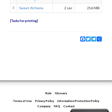
F
Sweet Alchemy
2 sec
256 MiB
Tasks for printing
Facebook
Twitter
Telegram
Share
Rule
Glossary
Terms of Use
Privacy Policy
Information Protection Policy
Company
FAQ
Contact