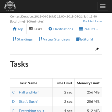
Contest Duration:
2018-04-21(Sat) 12:00
-
2018-04-21(Sat) 13:40
Back to Home
(local time) (100 minutes)
Top
Tasks
Clarifications
Results
Standings
Virtual Standings
Editorial
Tasks
Task Name
Time Limit
Memory Limit
C
Half and Half
2 sec
256 MiB
D
Static Sushi
2 sec
256 MiB
E
Everything on It
4 sec
512 MiB