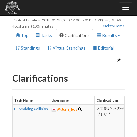
Contest Duration:
2018-01-28(Sun) 12:00
-
2018-01-28(Sun) 13:40
Back to Home
(local time) (100 minutes)
Top
Tasks
Clarifications
Results
Standings
Virtual Standings
Editorial
Clarifications
Task Name
Username
Clarifications
E - Avoiding Collision
入力例2と入力例3は同
June_boy
ですか？