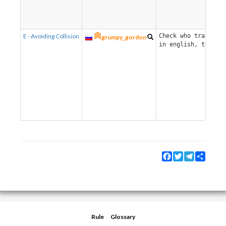
E - Avoiding Collision
Check who traverses
grumpy_gordon
in english, there i
Facebook
Twitter
Telegram
Share
Rule
Glossary