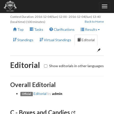
Contest Duration:
2016-12-04(Sun) 12:00
-
2016-12-04(Sun) 13:40
Back to Home
(local time) (100 minutes)
Top
Tasks
Clarifications
Results
Standings
Virtual Standings
Editorial
Editorial
Show editorials in other languages
Overall Editorial
Editorial
by
admin
Official
C - Boxes and Candies