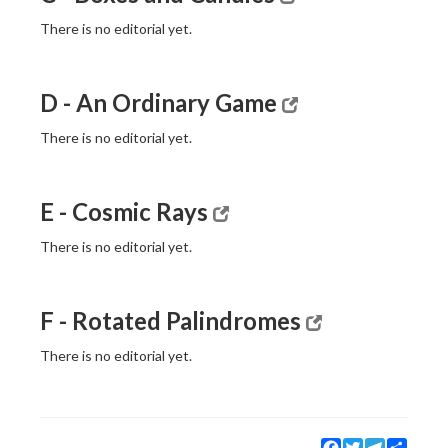
There is no editorial yet.
D - An Ordinary Game
There is no editorial yet.
E - Cosmic Rays
There is no editorial yet.
F - Rotated Palindromes
There is no editorial yet.
Facebook
Twitter
Telegram
Share