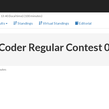
 13:40
(local time) (100 minutes)
lts
Standings
Virtual Standings
Editorial
Coder Regular Contest 
nutes