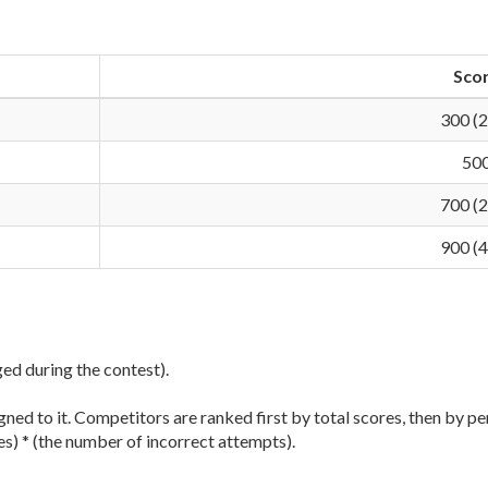
Sco
300 (
50
700 (
900 (
ged during the contest).
ned to it. Competitors are ranked first by total scores, then by pe
es) * (the number of incorrect attempts).