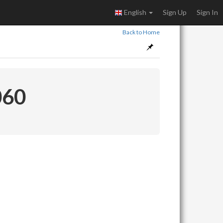
English
Sign Up
Sign In
Back to Home
060