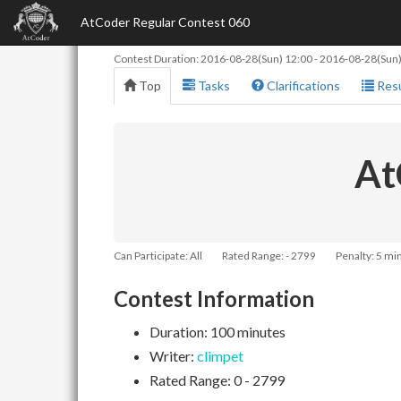
AtCoder Regular Contest 060
Contest Duration:
2016-08-28(Sun) 12:00
-
2016-08-28(Sun)
Top
Tasks
Clarifications
Resu
At
Can Participate: All
Rated Range: - 2799
Penalty: 5 mi
Contest Information
Duration: 100 minutes
Writer:
climpet
Rated Range: 0 - 2799