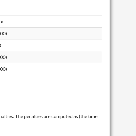
re
200)
0
200)
400)
nalties. The penalties are computed as (the time