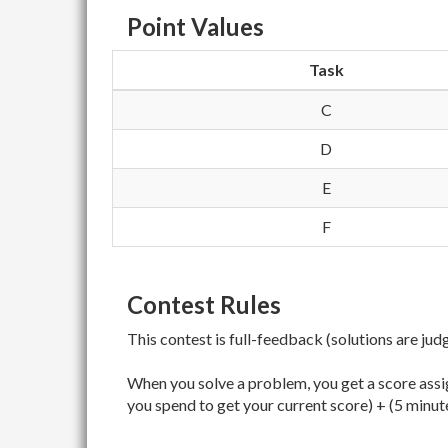
Point Values
Task
C
D
E
F
Contest Rules
This contest is full-feedback (solutions are jud
When you solve a problem, you get a score assig
you spend to get your current score) + (5 minut