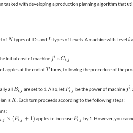
n tasked with developing a production planning algorithm that util
N
L
i
d of
types of IDs and
types of Levels. A machine with Level
a
N
L
i
j^i
C_{i,j}
i
The initial cost of machine
is
.
j
C
,
i
j
T
of apples at the end of
turns, following the procedure of the pr
T
B_{i,j}
P_{i,j}
j^i
i
ially all
are set to 1. Also, let
be the power of machine
,
B
P
j
,
,
i
j
i
j
K
plan is
. Each turn proceeds according to the following steps:
K
ons:
_{i,j}
P_{i,j}
×
(
+
1
)
apples to increase
by 1. However, you cannot
C
P
P
,
,
,
i
j
i
j
i
j
times
P_{i,j}