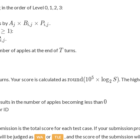
 1)
in the order of Level 0, 1, 2, 3:
A_j
×
×
s by
.
A
B
P
,
,
j
i
j
i
j
\times
≥
1
):
B_{i,j}
geq
.
,
i
j
\times
T
mber of apples at the end of
turns.
T
P_{i,j}
\mathrm{round}
5
r
o
u
n
d
(
1
0
×
l
o
g
)
urns. Your score is calculated as
. The high
S
2
(10^5 \times
\log_2 S)
0
0
esults in the number of apples becoming less than
or ID
bmission is the total score for each test case. If your submission p
will be judged as
or
, and the score of the submission wi
WA
TLE