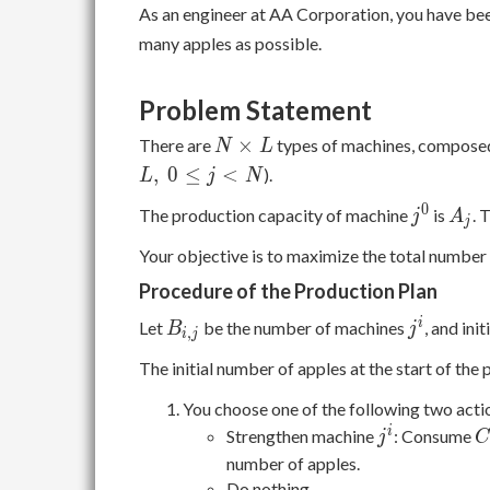
As an engineer at AA Corporation, you have bee
many apples as possible.
Problem Statement
N
×
There are
types of machines, compose
N
L
\times
,
0
≤
<
).
L
j
N
L
j^0
A_j
0
The production capacity of machine
is
. 
j
A
j
Your objective is to maximize the total number 
Procedure of the Production Plan
B_{i,j}
j^i
i
Let
be the number of machines
, and init
B
j
,
i
j
The initial number of apples at the start of the 
You choose one of the following two acti
j^i
C
i
Strengthen machine
: Consume
j
\
number of apples.
(
Do nothing.