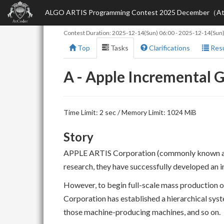
ALGO ARTIS Programming Contest 2025 December（AtC
Contest Duration:
2025-12-14(Sun) 06:00
-
2025-12-14(Sun)
Top
Tasks
Clarifications
Resu
A - Apple Incremental
Time Limit: 2 sec / Memory Limit: 1024 MiB
Story
APPLE ARTIS Corporation (commonly known as A
research, they have successfully developed an 
However, to begin full-scale mass production of
Corporation has established a hierarchical sy
those machine-producing machines, and so on.