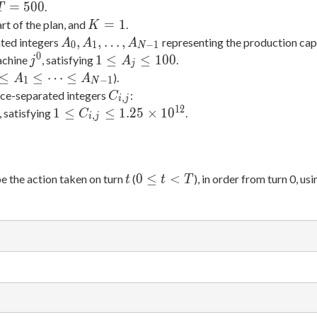
10
=
T
=
5
0
0
.
T
4
=
K
=
1
rt of the plan, and
.
K
500
=
A_0,
,
,
…
,
ted integers
representing the production capa
A
A
A
0
1
−
1
N
1
A_1,
0
j^0
1
1
≤
≤
1
0
0
achine
, satisfying
.
j
A
j
\dots,
\leq
0
≤
≤
⋯
≤
).
A
A
1
−
1
N
A_{N-
A_j
q
C_{i,j}
ce-separated integers
:
C
,
i
j
1}
\leq
1
1
2
i
1 \leq
1
≤
≤
1
.
2
5
×
1
0
, satisfying
.
C
,
i
j
100
q
C_{i,j}
ots
\leq
q
1.25
{N-
t
0
\times
0
≤
<
be the action taken on turn
(
), in order from turn 0, us
t
t
T
\leq
10^{12}
t <
T