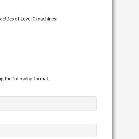
cities of Level 0 machines:
ing the following format: