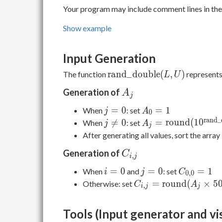
Your program may include comment lines in the 
Show example
Input Generation
\mathrm{rand\_double}
r
a
n
d
_
d
o
u
b
l
e
(
,
)
The function
represents
L
U
(L, U)
A_j
Generation of
A
j
j
A_0
=
0
=
1
When
: set
j
A
0
=
= 1
r
a
n
d
_
j
A_j = \mathrm{ro

=
0
=
r
o
u
n
d
(
1
0
When
: set
j
A
j
0
\neq
(10^{\mathrm{ran
After generating all values, sort the array
0
(0,2)})
C_{i,j}
Generation of
C
,
i
j
i
j
C_{0,0}
=
0
=
0
=
1
When
and
: set
i
j
C
0
,
0
=
=
= 1
C_{i,j} = \mathrm{
=
r
o
u
n
d
(
×
5
Otherwise: set
C
A
,
i
j
j
0
0
(A_j \times 500^i \ti
10^{\mathrm{rand\
Tools (Input generator and vi
(0,2)})