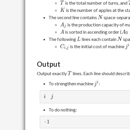
K
T
is the total number of turns, and
T
K
is the number of apples at the sta
K
N
The second line contains
space-separa
N
A_j
is the production capacity of m
A
j
A
A_
is sorted in ascending order (
A
A
0
\le
L
N
The following
lines each contain
spa
L
N
A_
C_{i,j}
j^
i
is the initial cost of machine
C
j
,
i
j
\le
\cd
Output
\le
A_
T
Output exactly
lines. Each line should descri
T
1}
j^i
i
To strengthen machine
:
j
i
j
i
j
To do nothing: