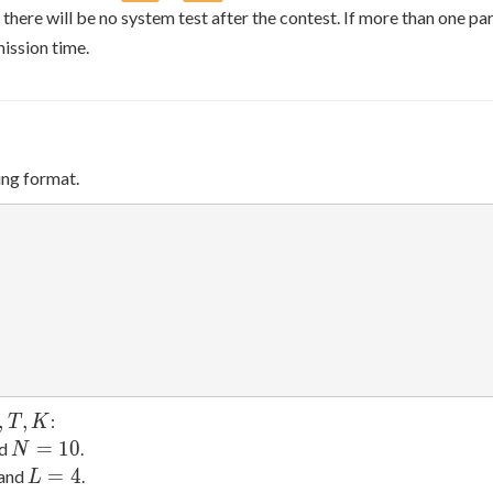
 there will be no system test after the contest. If more than one pa
ission time.
ing format.
,
,
:
T
K
N
=
1
0
nd
.
N
=
L
=
4
 and
.
L