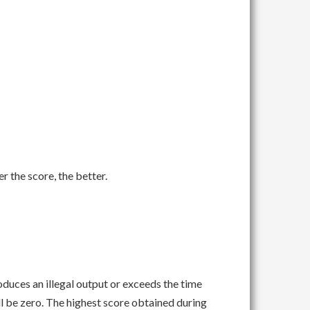
er the score, the better.
roduces an illegal output or exceeds the time
ll be zero. The highest score obtained during