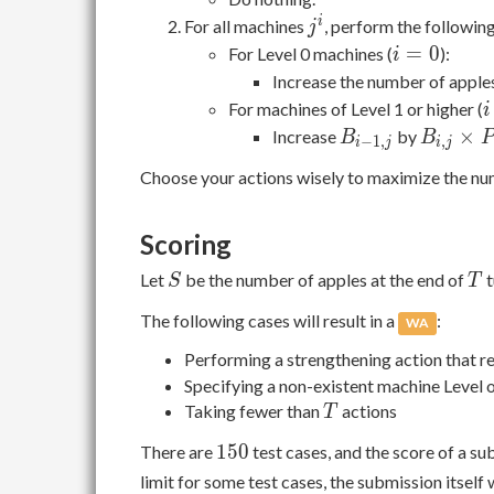
+
j^i
i
For all machines
, perform the following 
j
i
=
0
For Level 0 machines (
):
i
=
Increase the number of apple
0
i
For machines of Level 1 or higher (
i
\
B_{i-
B_{i,j}
×
Increase
by
B
B
P
−
1
,
,
i
j
i
j
1
1,j}
\times
Choose your actions wisely to maximize the nu
P_{i,j}
Scoring
S
T
Let
be the number of apples at the end of
t
S
T
The following cases will result in a
:
WA
Performing a strengthening action that r
Specifying a non-existent machine Level 
T
Taking fewer than
actions
T
150
1
5
0
There are
test cases, and the score of a su
limit for some test cases, the submission itself 