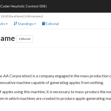
oder Heuristic Contest 058）
 10:00
(local time) (240 minutes)
lts
Standings
Editorial
 Game
Editorial
A Corporation) is a company engaged in the mass production of 
innovative machine capable of generating apples from nothing.
 apples using this machine, it is necessary to mass-produce the m
stem in which machines are created to produce apple-generating ma