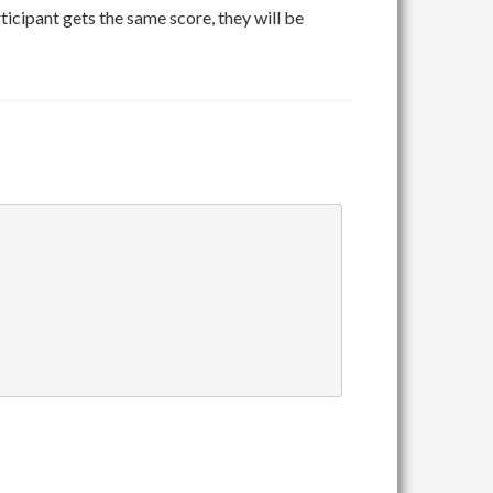
rticipant gets the same score, they will be