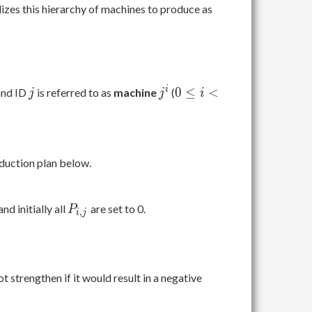
izes this hierarchy of machines to produce as
j
j^i
0
i
0
≤
<
nd ID
is referred to as
machine
(
j
j
i
\leq
i <
L,\
0
oduction plan below.
\leq
j <
N
P_{i,j}
 and initially all
are set to 0.
P
,
i
j
 strengthen if it would result in a negative