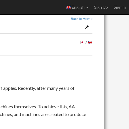
English
Sign Up
Sign In
Back to Home
/
apples. Recently, after many years of
achines themselves. To achieve this, AA
chines, and machines are created to produce