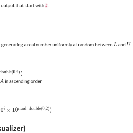
output that start with
.
#
L
U
 generating a real number uniformly at random between
and
.
L
U
d
o
u
b
l
e
(
0
,
2
)
und}
)
d\_double}
A
in ascending order
A
r
a
n
d
_
d
o
u
b
l
e
(
0
,
2
)
round}
i
0
0
×
1
0
)
mes
_double}
sualizer)