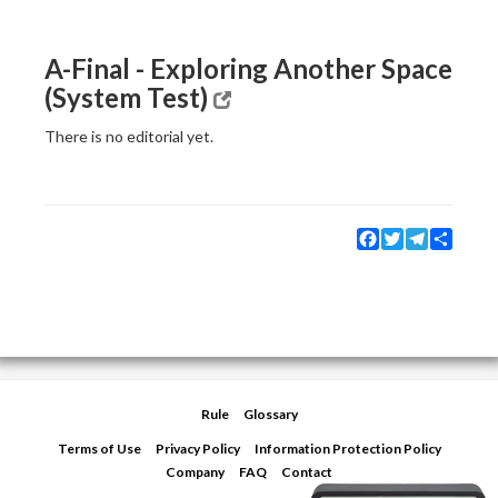
A-Final - Exploring Another Space
(System Test)
There is no editorial yet.
Facebook
Twitter
Telegram
Share
Rule
Glossary
Terms of Use
Privacy Policy
Information Protection Policy
Company
FAQ
Contact