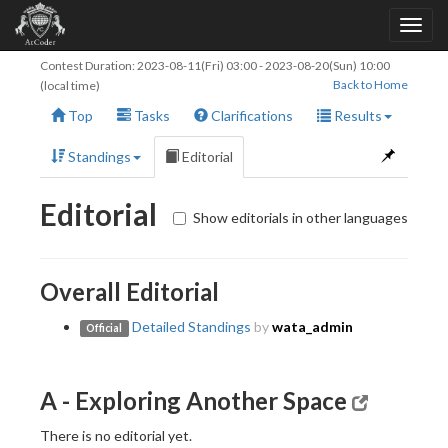
Contest Duration:
2023-08-11(Fri) 03:00
-
2023-08-20(Sun) 10:00
Back to Home
(local time)
Top
Tasks
Clarifications
Results
Standings
Editorial
Editorial
Show editorials in other languages
Overall Editorial
Detailed Standings
by
wata_admin
Official
A - Exploring Another Space
There is no editorial yet.