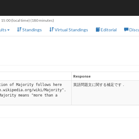
 15:00
(local time) (180 minutes)
lts
Standings
Virtual Standings
Editorial
Disc
Response
tion of Majority follows here
英語問題文に関する補足です．
n.wikipedia.org/wiki/Majority".
Majority means "more than a