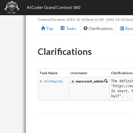
AtCoder Grand Contest 060
Contest Duration:
2022-12-25(Sun) 12:00
-
2022-12-25(Sun)
Top
Tasks
Clarifications
Resu
Clarifications
Task Name
Username
Clarifications
A - No Majority
maroonrk_admin
The defini
"https://e
In short, 
half".