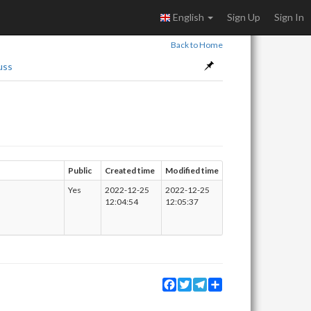
English
Sign Up
Sign In
Back to Home
uss
Public
Created time
Modified time
Yes
2022-12-25
2022-12-25
12:04:54
12:05:37
Facebook
Twitter
Telegram
Share