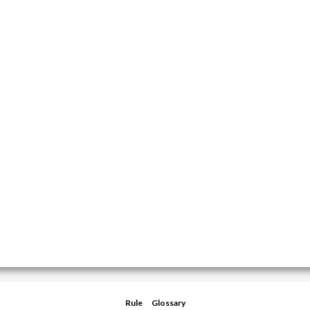
Rule
Glossary