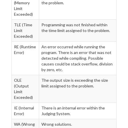
(Memory
the problem.
Limit
Exceeded)
TLE (Time
Programming was not finished within
Limit
the time limit assigned to the problem.
Exceeded)
RE (Runtime
An error occurred while running the
Error)
program. There is an error that was not
detected while compiling. Possible
causes could be stack overflow, division
by zero, etc.
OLE
The output size is exceeding the size
(Output
limit assigned to the problem.
Limit
Exceeded)
IE (Internal
There is an internal error within the
Error)
Judging System.
WA (Wrong
Wrong solutions.