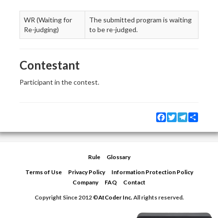
WR (Waiting for
The submitted program is waiting
Re-judging)
to be re-judged.
Contestant
Participant in the contest.
Facebook
Twitter
Telegram
Share
Rule
Glossary
Terms of Use
Privacy Policy
Information Protection Policy
Company
FAQ
Contact
Copyright Since 2012 ©
AtCoder Inc.
All rights reserved.