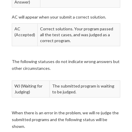
Answer)
AC will appear when your submit a correct solution.
AC
Correct solutions. Your program passed
(Accepted)
all the test cases, and was judged as a
correct program.
The following statuses do not indicate wrong answers but
other circumstances.
WJ (Waiting for
The submitted program is waiting
Judging)
to be judged.
When there is an error in the problem, we will re-judge the
submitted programs and the following status will be
shown.