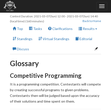
Contest Duration:
2021-03-07(Sun) 12:00
-
2021-03-07(Sun) 14:40
Back to Home
(local time) (160 minutes)
Top
Tasks
Clarifications
Results
Standings
Virtual Standings
Editorial
Discuss
Glossary
Competitive Programming
It is a programming competition. Contestants will compete
by creating successful programs to given problems.
Contestants then will be judged based upon the accuracy
of their solutions and time spent on them.