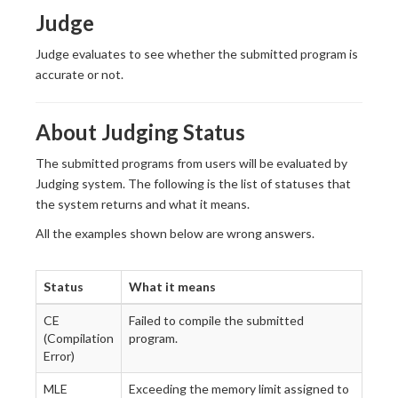
Judge
Judge evaluates to see whether the submitted program is
accurate or not.
About Judging Status
The submitted programs from users will be evaluated by
Judging system. The following is the list of statuses that
the system returns and what it means.
All the examples shown below are wrong answers.
Status
What it means
CE
Failed to compile the submitted
(Compilation
program.
Error)
MLE
Exceeding the memory limit assigned to