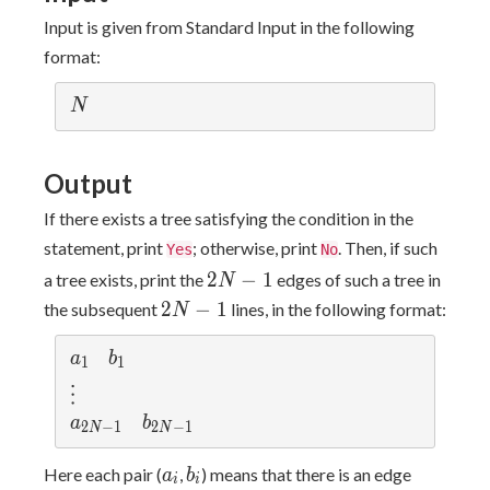
Input is given from Standard Input in the following
format:
N
N
Output
If there exists a tree satisfying the condition in the
statement, print
; otherwise, print
. Then, if such
Yes
No
2N-
2
−
1
a tree exists, print the
edges of such a tree in
N
1
2N-
2
−
1
the subsequent
lines, in the following format:
N
1
a_{1}
b_{1}
a
b
1
1
\vdots
⋮
a_{2N-1}
b_{2N-1}
a
b
2
−
1
2
−
1
N
N
a_i
b_i
Here each pair (
,
) means that there is an edge
a
b
i
i