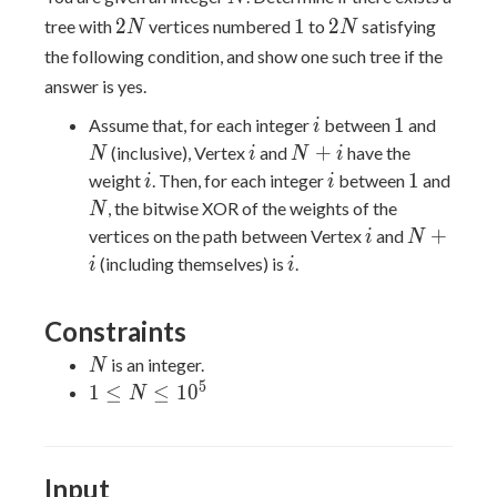
2N
1
2N
2
1
2
tree with
vertices numbered
to
satisfying
N
N
the following condition, and show one such tree if the
answer is yes.
i
1
N
1
Assume that, for each integer
between
and
i
i
N+i
+
(inclusive), Vertex
and
have the
N
i
N
i
i
i
1
1
weight
. Then, for each integer
between
and
i
i
N
, the bitwise XOR of the weights of the
N
i
N+i
+
vertices on the path between Vertex
and
i
N
i
(including themselves) is
.
i
i
Constraints
N
is an integer.
N
5
1 \leq
1
≤
≤
1
0
N
N \leq
10^{5}
Input