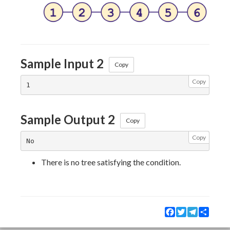
Sample Input 2
Copy
Copy
Sample Output 2
Copy
Copy
There is no tree satisfying the condition.
Facebook
Twitter
Telegram
Share