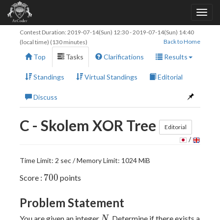
Contest Duration:
2019-07-14(Sun) 12:30
-
2019-07-14(Sun) 14:40
Back to Home
(local time) (130 minutes)
Top
Tasks
Clarifications
Results
Standings
Virtual Standings
Editorial
Discuss
C - Skolem XOR Tree
Editorial
/
Time Limit: 2 sec / Memory Limit: 1024 MiB
700
7
0
0
Score :
points
Problem Statement
N
You are given an integer
. Determine if there exists a
N