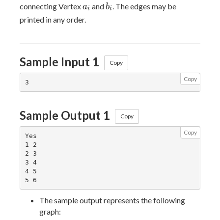
a_i
b_i
connecting Vertex
and
. The edges may be
a
b
i
i
printed in any order.
Sample Input 1
Copy
Copy
Sample Output 1
Copy
Copy
Yes

1 2

2 3

3 4

4 5

The sample output represents the following
graph: