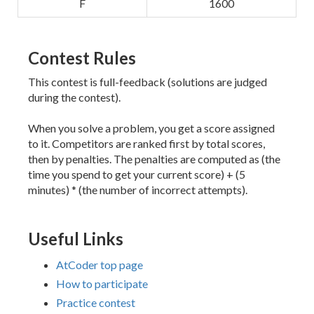
F
1600
Contest Rules
This contest is full-feedback (solutions are judged
during the contest).
When you solve a problem, you get a score assigned
to it. Competitors are ranked first by total scores,
then by penalties. The penalties are computed as (the
time you spend to get your current score) + (5
minutes) * (the number of incorrect attempts).
Useful Links
AtCoder top page
How to participate
Practice contest