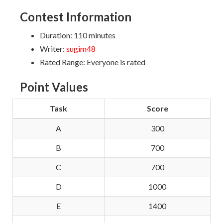
Contest Information
Duration: 110 minutes
Writer:
sugim48
Rated Range: Everyone is rated
Point Values
Task
Score
A
300
B
700
C
700
D
1000
E
1400