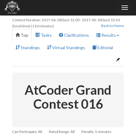
Contest Duration:
2017-06-18(Sun) 12:00
-
2017-06-18(Sun) 13:50
Back to Home
(local time) (110 minutes)
Top
Tasks
Clarifications
Results
Standings
Virtual Standings
Editorial
AtCoder Grand
Contest 016
Can Participate: All
Rated Range: All
Penalty: 5 minutes