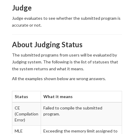
Judge
Judge evaluates to see whether the submitted program is
accurate or not.
About Judging Status
The submitted programs from users will be evaluated by
Judging system. The following is the list of statuses that
the system returns and what it means.
All the examples shown below are wrong answers.
Status
What it means
CE
Failed to compile the submitted
(Compilation
program.
Error)
MLE
Exceeding the memory limit assigned to