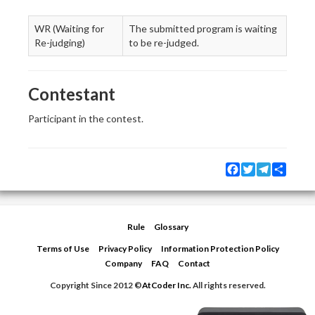
WR (Waiting for
The submitted program is waiting
Re-judging)
to be re-judged.
Contestant
Participant in the contest.
Facebook
Twitter
Telegram
Share
Rule
Glossary
Terms of Use
Privacy Policy
Information Protection Policy
Company
FAQ
Contact
Copyright Since 2012 ©
AtCoder Inc.
All rights reserved.