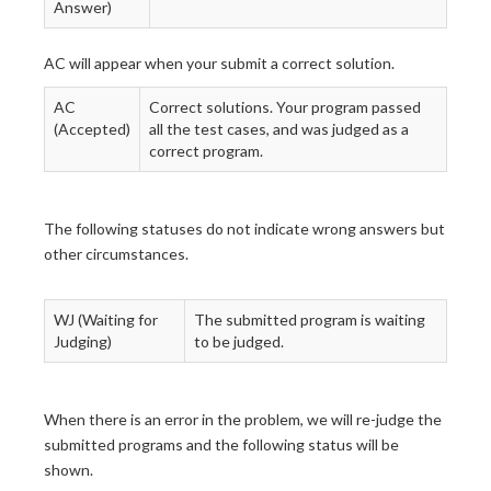
Answer)
AC will appear when your submit a correct solution.
AC
Correct solutions. Your program passed
(Accepted)
all the test cases, and was judged as a
correct program.
The following statuses do not indicate wrong answers but
other circumstances.
WJ (Waiting for
The submitted program is waiting
Judging)
to be judged.
When there is an error in the problem, we will re-judge the
submitted programs and the following status will be
shown.