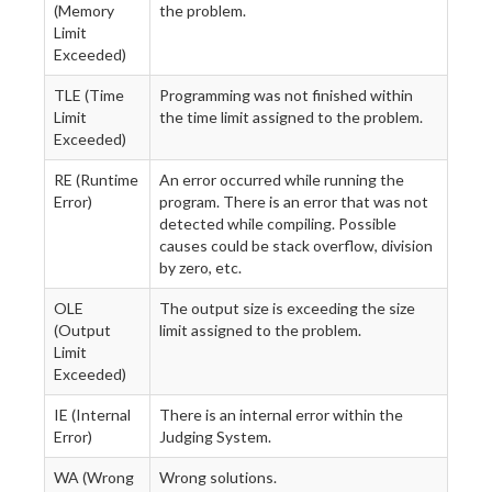
(Memory
the problem.
Limit
Exceeded)
TLE (Time
Programming was not finished within
Limit
the time limit assigned to the problem.
Exceeded)
RE (Runtime
An error occurred while running the
Error)
program. There is an error that was not
detected while compiling. Possible
causes could be stack overflow, division
by zero, etc.
OLE
The output size is exceeding the size
(Output
limit assigned to the problem.
Limit
Exceeded)
IE (Internal
There is an internal error within the
Error)
Judging System.
WA (Wrong
Wrong solutions.