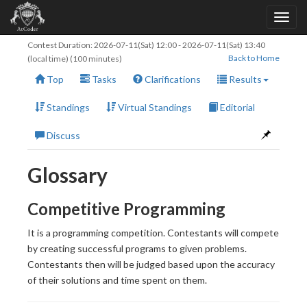
Contest Duration:
2026-07-11(Sat) 12:00
-
2026-07-11(Sat) 13:40
Back to Home
(local time) (100 minutes)
Top
Tasks
Clarifications
Results
Standings
Virtual Standings
Editorial
Discuss
Glossary
Competitive Programming
It is a programming competition. Contestants will compete
by creating successful programs to given problems.
Contestants then will be judged based upon the accuracy
of their solutions and time spent on them.