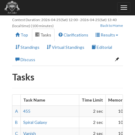
Contest Duration:
2026-04-25(Sat) 12:00
-
2026-04-25(Sat) 13:40
Back to Home
(local time) (100 minutes)
Top
Tasks
Clarifications
Results
Standings
Virtual Standings
Editorial
Discuss
Tasks
Task Name
Time Limit
Memory Limi
A
455
2 sec
1024 Mi
B
Spiral Galaxy
2 sec
1024 Mi
C
Vanish
2 sec
1024 Mi