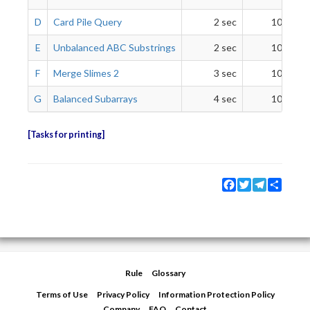
D
Card Pile Query
2 sec
1024 Mi
E
Unbalanced ABC Substrings
2 sec
1024 Mi
F
Merge Slimes 2
3 sec
1024 Mi
G
Balanced Subarrays
4 sec
1024 Mi
Tasks for printing
Facebook
Twitter
Telegram
Share
Rule
Glossary
Terms of Use
Privacy Policy
Information Protection Policy
Company
FAQ
Contact